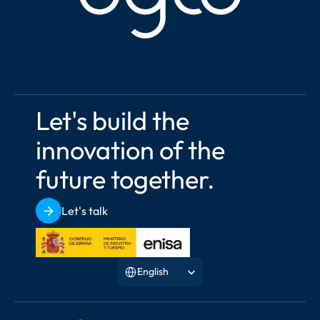
Let's build the 
innovation of the 
future together.
Let's talk
Select Language
English