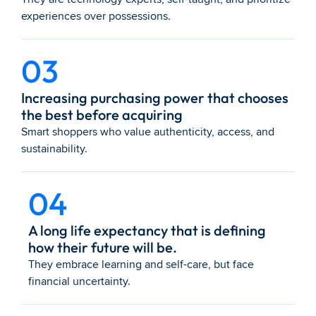
experiences over possessions.
03
Increasing purchasing power that chooses 
the best before acquiring
Smart shoppers who value authenticity, access, and 
sustainability.
04
A long life expectancy that is defining 
how their future will be.
They embrace learning and self-care, but face 
financial uncertainty.