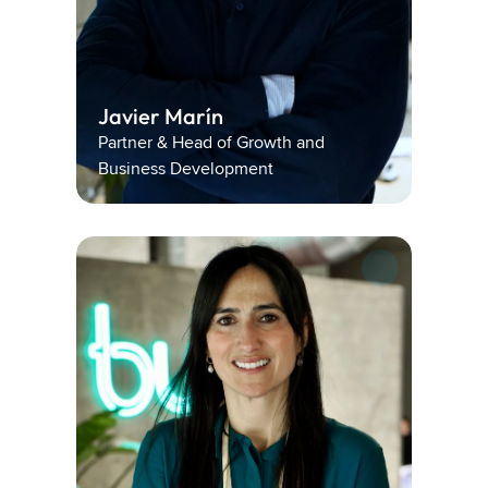
Javier Marín 
Partner & Head of Growth and 
Business Development