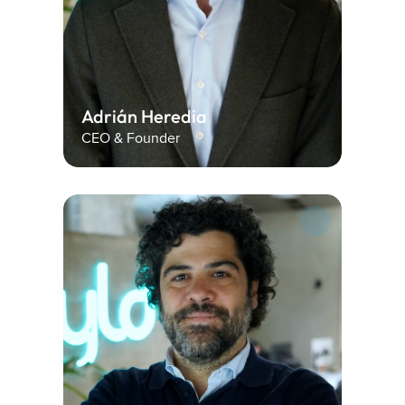
Adrián Heredia
CEO & Founder