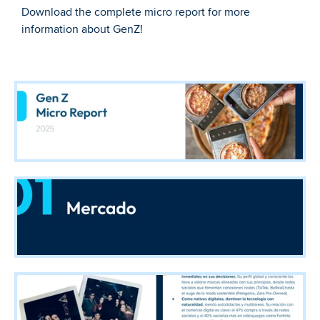
Download the complete micro report for more 
information about GenZ!