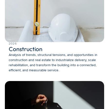
2026
Construction
Analysis of trends, structural tensions, and opportunities in 
construction and real estate to industrialize delivery, scale 
rehabilitation, and transform the building into a connected, 
efficient, and measurable service.