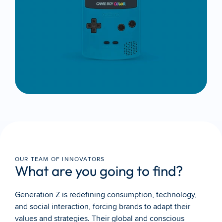
OUR TEAM OF INNOVATORS
What are you going to find?
Generation Z is redefining consumption, technology, 
and social interaction, forcing brands to adapt their 
values and strategies. Their global and conscious 