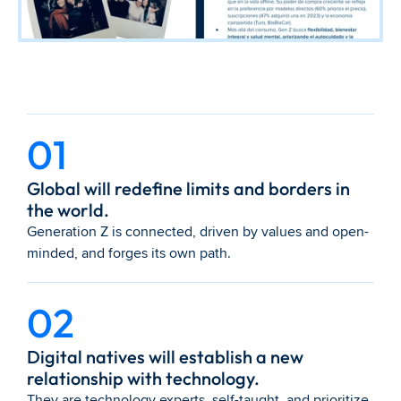
01
Global will redefine limits and borders in 
the world.
Generation Z is connected, driven by values and open-
minded, and forges its own path.
02
Digital natives will establish a new 
relationship with technology.
They are technology experts, self-taught, and prioritize 