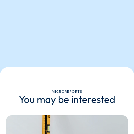
MICROREPORTS
You may be interested