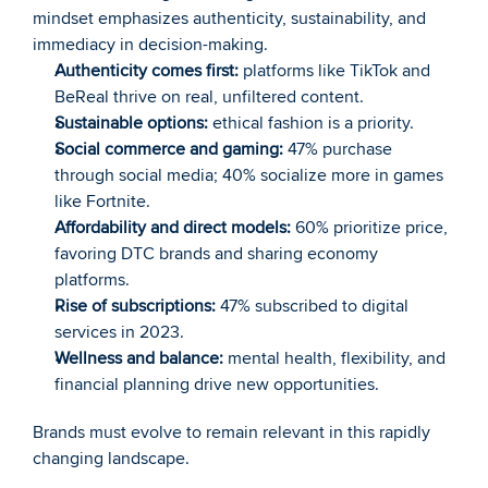
mindset emphasizes authenticity, sustainability, and 
immediacy in decision-making.
Authenticity comes first:
 platforms like TikTok and 
BeReal thrive on real, unfiltered content.
Sustainable options:
 ethical fashion is a priority.
Social commerce and gaming:
 47% purchase 
through social media; 40% socialize more in games 
like Fortnite.
Affordability and direct models:
 60% prioritize price, 
favoring DTC brands and sharing economy 
platforms.
Rise of subscriptions:
 47% subscribed to digital 
services in 2023.
Wellness and balance:
 mental health, flexibility, and 
financial planning drive new opportunities.
Brands must evolve to remain relevant in this rapidly 
changing landscape.