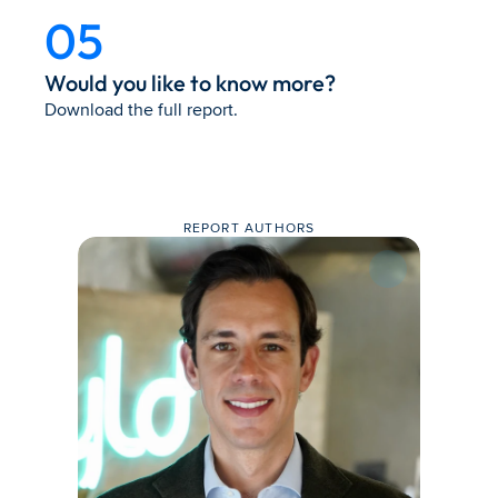
05
Would you like to know more?
Download the full report.
REPORT AUTHORS