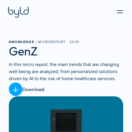
KNOWLEDGE
 / MICROREPORT · 
2025
GenZ
In this micro report, the main trends that are changing 
well-being are analyzed, from personalized solutions 
driven by AI to the rise of home healthcare services.
Download