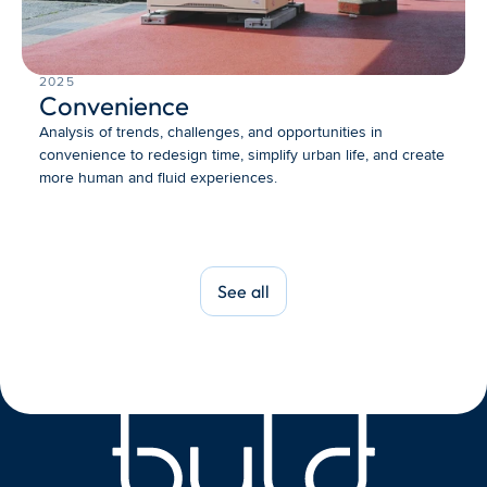
2025
Convenience
Analysis of trends, challenges, and opportunities in 
convenience to redesign time, simplify urban life, and create 
more human and fluid experiences.
See all