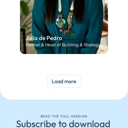
Julia de Pedro 
Partner & Head of Building & Strategy
Load more
READ THE FULL VERSION
Subscribe to download 