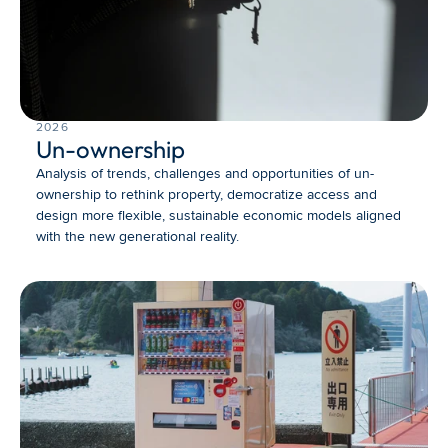
2026
Un-ownership
Analysis of trends, challenges and opportunities of un-
ownership to rethink property, democratize access and 
design more flexible, sustainable economic models aligned 
with the new generational reality.