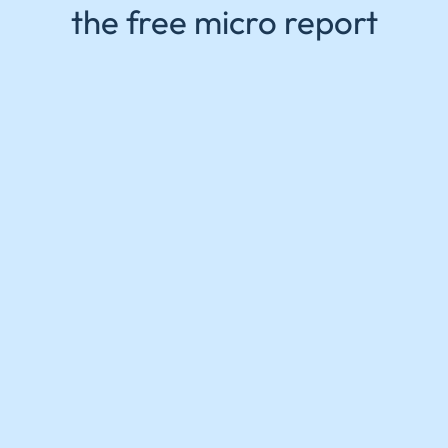
the free micro report