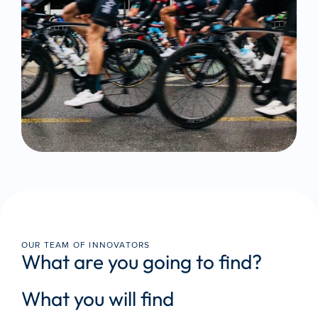
OUR TEAM OF INNOVATORS
What are you going to find?
What you will find