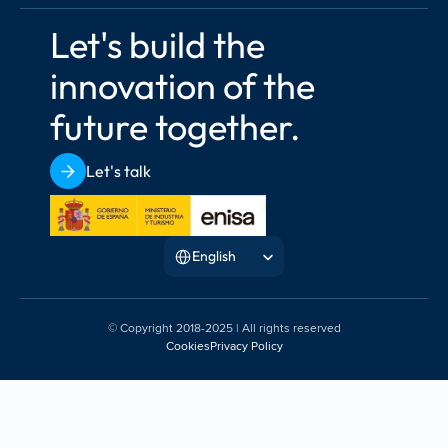
Let's build the 
innovation of the 
future together.
Let's talk
Select Language
English
© Copyright 2018-2025 | All rights reserved
Cookies
Privacy Policy