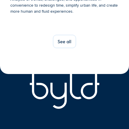
convenience to redesign time, simplify urban life, and create 
more human and fluid experiences.
See all