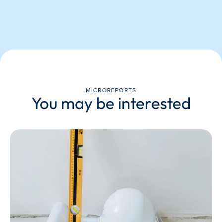
MICROREPORTS
You may be interested