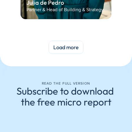
Julia de Pedro 
Partner & Head of Building & Strategy
Load more
READ THE FULL VERSION
Subscribe to download 
the free micro report