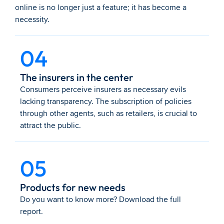
online is no longer just a feature; it has become a 
necessity.
04
The insurers in the center
Consumers perceive insurers as necessary evils 
lacking transparency. The subscription of policies 
through other agents, such as retailers, is crucial to 
attract the public.
05
Products for new needs
Do you want to know more? Download the full 
report.