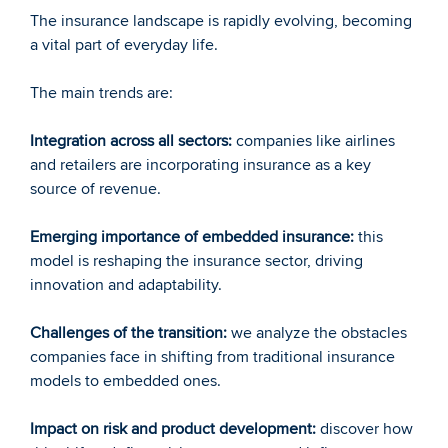
The insurance landscape is rapidly evolving, becoming 
a vital part of everyday life.
The main trends are:
Integration across all sectors:
 companies like airlines 
and retailers are incorporating insurance as a key 
source of revenue.
Emerging importance of embedded insurance:
 this 
model is reshaping the insurance sector, driving 
innovation and adaptability.
Challenges of the transition:
 we analyze the obstacles 
companies face in shifting from traditional insurance 
models to embedded ones.
Impact on risk and product development:
 discover how 