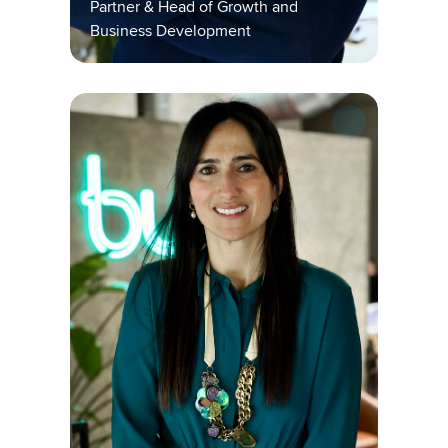
Partner & Head of Growth and 
Business Development