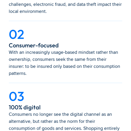
challenges, electronic fraud, and data theft impact their 
local environment.
02
Consumer-focused
With an increasingly usage-based mindset rather than 
ownership, consumers seek the same from their 
insurer: to be insured only based on their consumption 
patterns.
03
100% digital
Consumers no longer see the digital channel as an 
alternative, but rather as the norm for their 
consumption of goods and services. Shopping entirely 