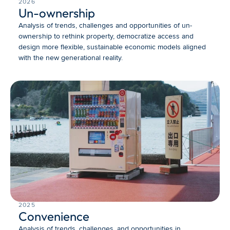
2026
Un-ownership
Analysis of trends, challenges and opportunities of un-
ownership to rethink property, democratize access and 
design more flexible, sustainable economic models aligned 
with the new generational reality.
2025
Convenience
Analysis of trends, challenges, and opportunities in 