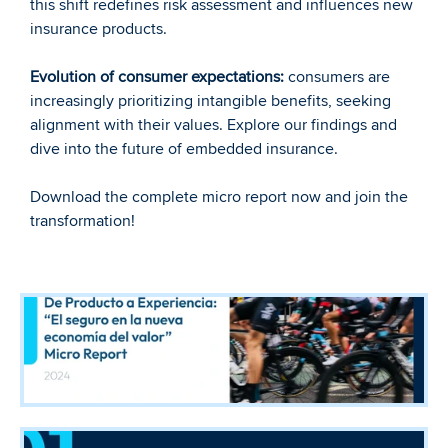
this shift redefines risk assessment and influences new 
insurance products.
Evolution of consumer expectations:
 consumers are 
increasingly prioritizing intangible benefits, seeking 
alignment with their values. Explore our findings and 
dive into the future of embedded insurance.
Download the complete micro report now and join the 
transformation!