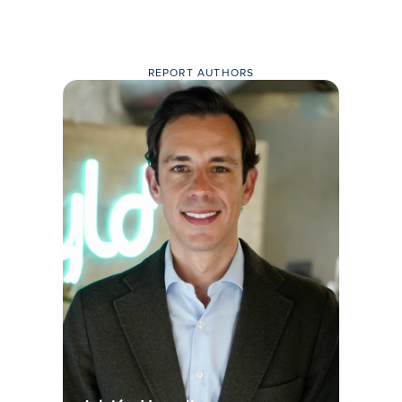
REPORT AUTHORS