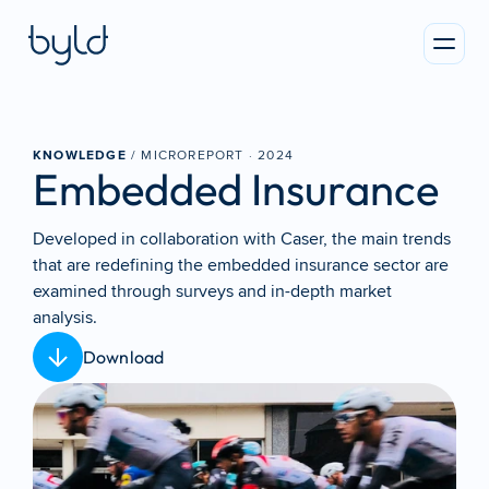
KNOWLEDGE
 / MICROREPORT · 
2024
Embedded Insurance
Developed in collaboration with Caser, the main trends 
that are redefining the embedded insurance sector are 
examined through surveys and in-depth market 
analysis.
Download