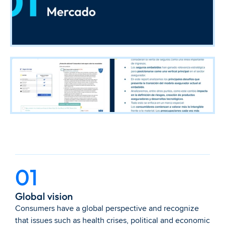
01
Global vision
Consumers have a global perspective and recognize 
that issues such as health crises, political and economic 