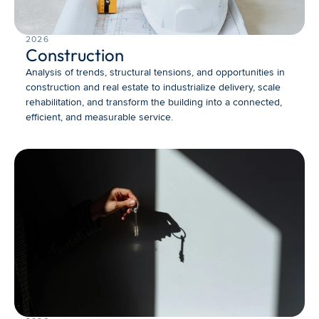
2026
Construction
Analysis of trends, structural tensions, and opportunities in 
construction and real estate to industrialize delivery, scale 
rehabilitation, and transform the building into a connected, 
efficient, and measurable service.