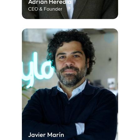
Adrián Heredia
CEO & Founder
Javier Marín 