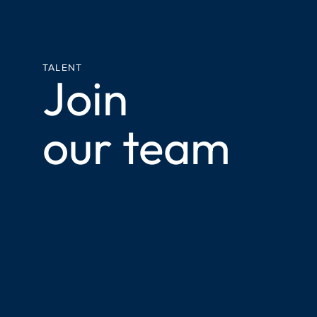
TALENT
Join
our team