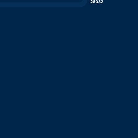
26032