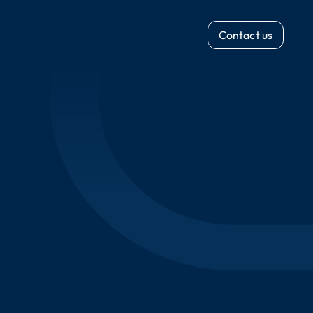
Contact us