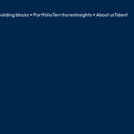
uilding blocks
Portfolio
Territories
Insights
About us
Talent