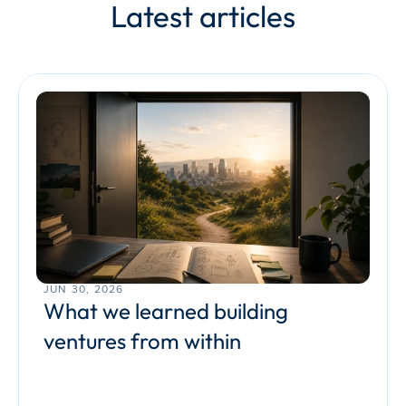
Latest articles
JUN 30, 2026
What we learned building 
ventures from within