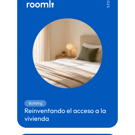
2025
Building
Reinventando el acceso a la 
vivienda
Territory:
Construction & Real Estate
Partner:
Genesis