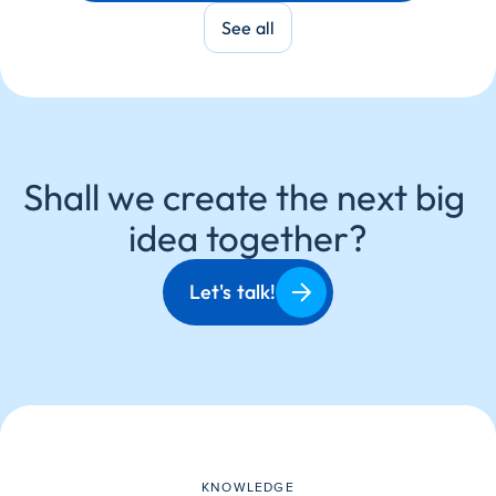
Partner:
Porsche
See all
Shall we create the next big 
idea together?
Let's talk!
KNOWLEDGE