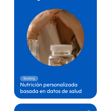
Building
Nutrición personalizada 
basada en datos de salud
Territory:
Health & Wellness
Partner:
Genesis