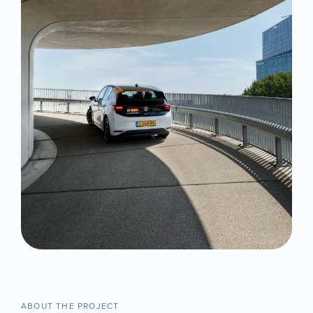
ABOUT THE PROJECT