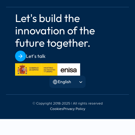
Let's build the 
innovation of the 
future together.
Let's talk
Select Language
English
© Copyright 2018-2025 | All rights reserved
Cookies
Privacy Policy