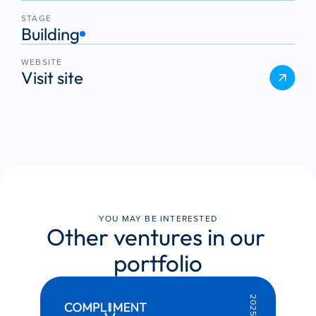
STAGE
Building
WEBSITE
Visit site
YOU MAY BE INTERESTED
Other ventures in our 
portfolio
2025