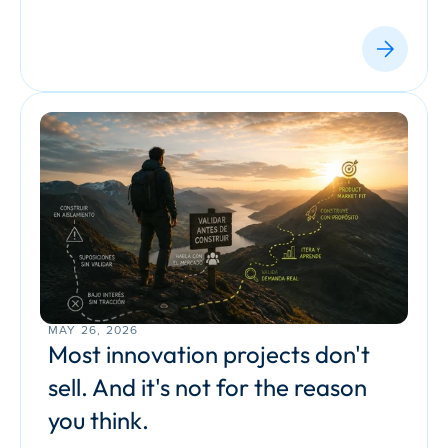
MAY 26, 2026
Most innovation projects don't 
sell. And it's not for the reason 
you think.