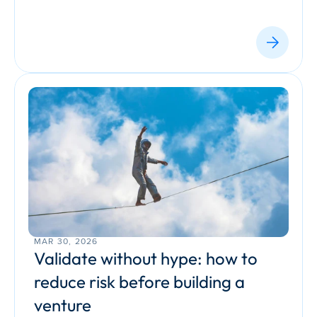
MAR 30, 2026
Validate without hype: how to 
reduce risk before building a 
venture