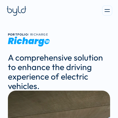
PORTFOLIO
/ 
RICHARGE
A comprehensive solution 
to enhance the driving 
experience of electric 
vehicles.