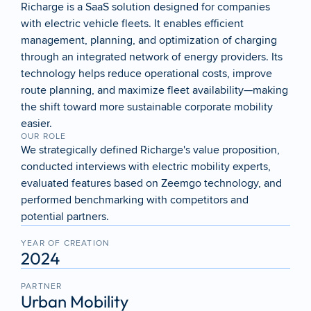
Richarge is a SaaS solution designed for companies 
with electric vehicle fleets. It enables efficient 
management, planning, and optimization of charging 
through an integrated network of energy providers. Its 
technology helps reduce operational costs, improve 
route planning, and maximize fleet availability—making 
the shift toward more sustainable corporate mobility 
easier.
OUR ROLE
We strategically defined Richarge's value proposition, 
conducted interviews with electric mobility experts, 
evaluated features based on Zeemgo technology, and 
performed benchmarking with competitors and 
potential partners.
YEAR OF CREATION
2024
PARTNER
Urban Mobility