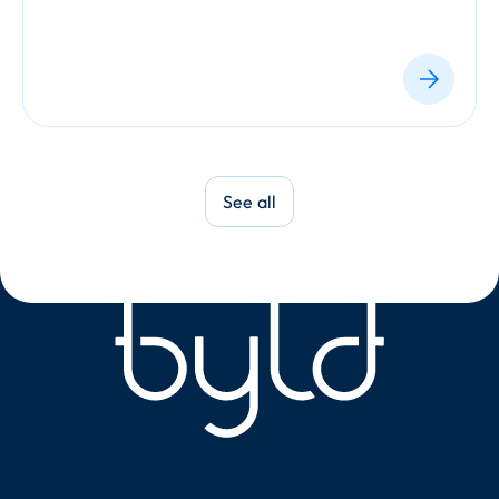
See all