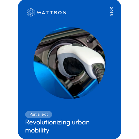
2018
Partial exit
Revolutionizing urban 
mobility
Territory:
Mobility