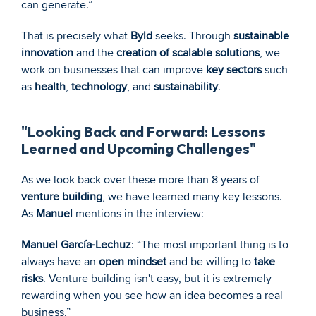
can generate.”
That is precisely what 
Byld
 seeks. Through 
sustainable 
innovation
 and the 
creation of scalable solutions
, we 
work on businesses that can improve 
key sectors
 such 
as 
health
, 
technology
, and 
sustainability
.
"Looking Back and Forward: Lessons 
Learned and Upcoming Challenges"
As we look back over these more than 8 years of 
venture building
, we have learned many key lessons. 
As 
Manuel
 mentions in the interview:
Manuel García-Lechuz
: “The most important thing is to 
always have an 
open mindset
 and be willing to 
take 
risks
. Venture building isn't easy, but it is extremely 
rewarding when you see how an idea becomes a real 
business.”