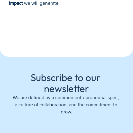
impact
 we will generate.
Subscribe to our 
newsletter
We are defined by a common entrepreneurial spirit, 
a culture of collaboration, and the commitment to 
grow.