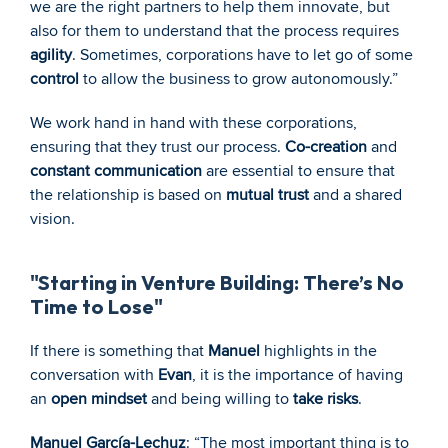
we are the right partners to help them innovate, but 
also for them to understand that the process requires 
agility
. Sometimes, corporations have to let go of some 
control
 to allow the business to grow autonomously.”
We work hand in hand with these corporations, 
ensuring that they trust our process. 
Co-creation
 and 
constant communication
 are essential to ensure that 
the relationship is based on 
mutual trust
 and a shared 
vision.
"Starting in Venture Building: There’s No 
Time to Lose"
If there is something that 
Manuel
 highlights in the 
conversation with 
Evan
, it is the importance of having 
an 
open mindset
 and being willing to 
take risks
.
Manuel García-Lechuz
: “The most important thing is to 