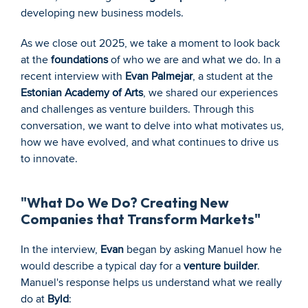
developing new business models.
As we close out 2025, we take a moment to look back 
at the 
foundations
 of who we are and what we do. In a 
recent interview with 
Evan Palmejar
, a student at the 
Estonian Academy of Arts
, we shared our experiences 
and challenges as venture builders. Through this 
conversation, we want to delve into what motivates us, 
how we have evolved, and what continues to drive us 
to innovate.
"What Do We Do? Creating New 
Companies that Transform Markets"
In the interview, 
Evan
 began by asking Manuel how he 
would describe a typical day for a 
venture builder
. 
Manuel's response helps us understand what we really 
do at 
Byld
: