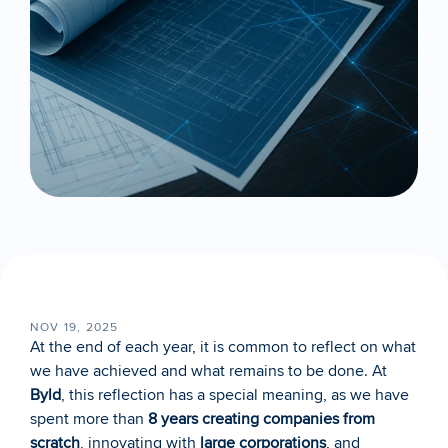
NOV 19, 2025
At the end of each year, it is common to reflect on what 
we have achieved and what remains to be done. At 
Byld
, this reflection has a special meaning, as we have 
spent more than 
8 years creating companies from 
scratch
, innovating with 
large corporations
, and 