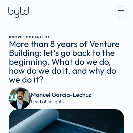
KNOWLEDGE
ARTICLE
More than 8 years of Venture 
Building: let's go back to the 
beginning. What do we do, 
how do we do it, and why do 
we do it?
Manuel García-Lechuz
Lead of Insights