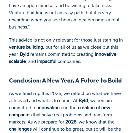
have an open mindset and be willing to take risks. 
Venture building is not an easy path, but it is very 
rewarding when you see how an idea becomes a real 
business.”
This advice is not only relevant for those just starting in 
venture building
, but for all of us as we close out this 
year. 
Byld
 remains committed to creating 
innovative
, 
scalable
, and 
impactful
 companies.
Conclusion: A New Year, A Future to Build
As we finish up this 2025, we reflect on what we have 
achieved and what is to come. At 
Byld
, we remain 
committed to 
innovation
 and the 
creation of new 
companies
 that solve real problems and transform 
markets. As we prepare for 
2026
, we know that the 
challenges
 will continue to be great, but so will be the 