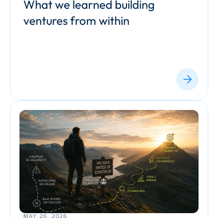
What we learned building 
ventures from within
MAY 26, 2026