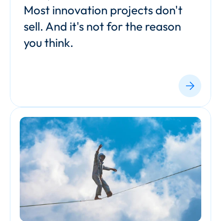
Most innovation projects don't 
sell. And it's not for the reason 
you think.