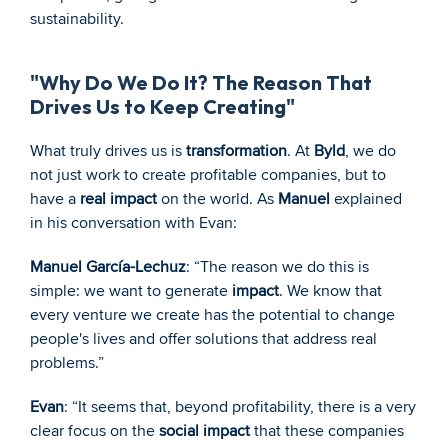
sustainability.
"Why Do We Do It? The Reason That 
Drives Us to Keep Creating"
What truly drives us is 
transformation
. At 
Byld
, we do 
not just work to create profitable companies, but to 
have a 
real impact
 on the world. As 
Manuel
 explained 
in his conversation with Evan:
Manuel García-Lechuz
: “The reason we do this is 
simple: we want to generate 
impact
. We know that 
every venture we create has the potential to change 
people's lives and offer solutions that address real 
problems.”
Evan
: “It seems that, beyond profitability, there is a very 
clear focus on the 
social impact
 that these companies 