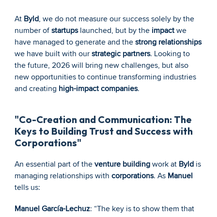
At 
Byld
, we do not measure our success solely by the 
number of 
startups
 launched, but by the 
impact
 we 
have managed to generate and the 
strong relationships
we have built with our 
strategic partners
. Looking to 
the future, 2026 will bring new challenges, but also 
new opportunities to continue transforming industries 
and creating 
high-impact companies
.
"Co-Creation and Communication: The 
Keys to Building Trust and Success with 
Corporations"
An essential part of the 
venture building
 work at 
Byld
 is 
managing relationships with 
corporations
. As 
Manuel
tells us:
Manuel García-Lechuz
: “The key is to show them that 