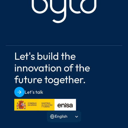
Let's build the 
innovation of the 
future together.
Let's talk
Select Language
English