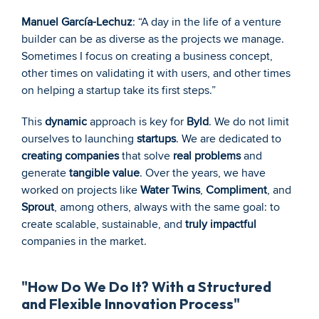
Manuel García-Lechuz
: “A day in the life of a venture 
builder can be as diverse as the projects we manage. 
Sometimes I focus on creating a business concept, 
other times on validating it with users, and other times 
on helping a startup take its first steps.”
This 
dynamic
 approach is key for 
Byld
. We do not limit 
ourselves to launching 
startups
. We are dedicated to 
creating companies
 that solve 
real problems
 and 
generate 
tangible value
. Over the years, we have 
worked on projects like 
Water Twins
, 
Compliment
, and 
Sprout
, among others, always with the same goal: to 
create scalable, sustainable, and 
truly impactful
companies in the market.
"How Do We Do It? With a Structured 
and Flexible Innovation Process"