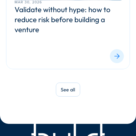
MAR 30, 2026
Validate without hype: how to 
reduce risk before building a 
venture
See all