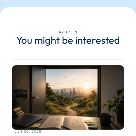
ARTICLES
You might be interested
JUN 30, 2026