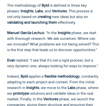
The methodology of 
Byld
 is defined in three key 
phases: 
Insights
, 
Labs
, and 
Ventures
. This process is 
not only based on 
creating
 new ideas but also on 
validating and launching them
 effectively.
Manuel García-Lechuz
: “In the 
Insights
 phase, we start 
with thorough research. We ask ourselves: Where can 
we innovate? What problems are not being solved? This 
is the first step that leads us to discover opportunities.”
Evan
 replied: “I see that it's not a rigid process, but a 
very dynamic one, always looking for ways to improve.”
Indeed, 
Byld
 applies a 
flexible methodology
, constantly 
adapting to each project and context. From the initial 
research in 
Insights
, we move to the 
Labs
 phase, where 
we 
prototype
 solutions and validate ideas in the real 
market. Finally, in the 
Ventures
 phase, we launch the 
companies, giving them structure and ensuring their 