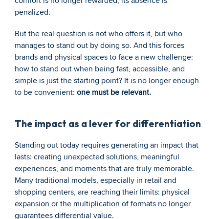
comfort is no longer rewarded; its absence is 
penalized.
But the real question is not who offers it, but who 
manages to stand out by doing so. And this forces 
brands and physical spaces to face a new challenge: 
how to stand out when being fast, accessible, and 
simple is just the starting point? It is no longer enough 
to be convenient: 
one must be relevant.
The impact as a lever for differentiation
Standing out today requires generating an impact that 
lasts: creating unexpected solutions, meaningful 
experiences, and moments that are truly memorable. 
Many traditional models, especially in retail and 
shopping centers, are reaching their limits: physical 
expansion or the multiplication of formats no longer 
guarantees differential value.