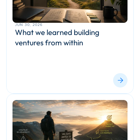
JUN 30, 2026
What we learned building 
ventures from within