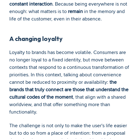
constant interaction
. Because being everywhere is not 
enough: what matters is to 
remain
 in the memory and 
life of the customer, even in their absence.
A changing loyalty
Loyalty to brands has become volatile. Consumers are 
no longer loyal to a fixed identity, but move between 
contexts that respond to a continuous transformation of 
priorities. In this context, talking about convenience 
cannot be reduced to proximity or availability: 
the 
brands that truly connect are those that understand the 
cultural codes of the moment
, that align with a shared 
worldview, and that offer something more than 
functionality. 
The challenge is not only to make the user's life easier 
but to do so from a place of intention: from a proposal 