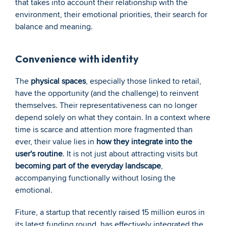
that takes into account their relationship with the 
environment, their emotional priorities, their search for 
balance and meaning.
Convenience with identity
The 
physical spaces
, especially those linked to retail, 
have the opportunity (and the challenge) to reinvent 
themselves. Their representativeness can no longer 
depend solely on what they contain. In a context where 
time is scarce and attention more fragmented than 
ever, their value lies in 
how they integrate into the 
user's routine
. It is not just about attracting visits but 
becoming part of the everyday landscape
, 
accompanying functionally without losing the 
emotional.
Fiture, a startup that recently raised 15 million euros in 
its latest funding round, has effectively integrated the 