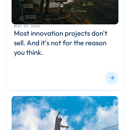
MAY 26, 2026
Most innovation projects don't 
sell. And it's not for the reason 
you think.