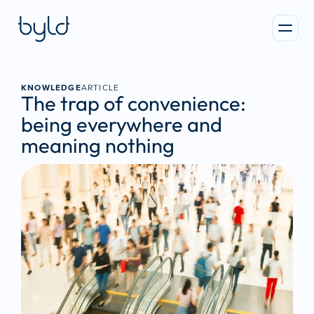
KNOWLEDGE
ARTICLE
The trap of convenience: 
being everywhere and 
meaning nothing