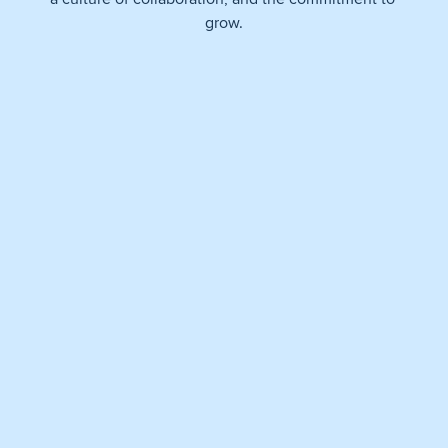
grow.