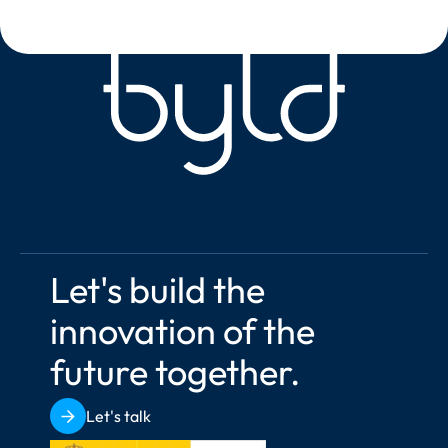
Let's build the 
innovation of the 
future together.
Let's talk