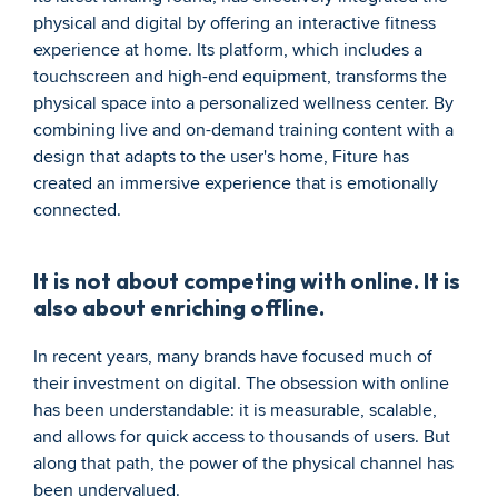
physical and digital by offering an interactive fitness 
experience at home. Its platform, which includes a 
touchscreen and high-end equipment, transforms the 
physical space into a personalized wellness center. By 
combining live and on-demand training content with a 
design that adapts to the user's home, Fiture has 
created an immersive experience that is emotionally 
connected.
It is not about competing with online. It is 
also about enriching offline.
In recent years, many brands have focused much of 
their investment on digital. The obsession with online 
has been understandable: it is measurable, scalable, 
and allows for quick access to thousands of users. But 
along that path, the power of the physical channel has 
been undervalued. 