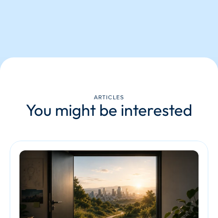
ARTICLES
You might be interested