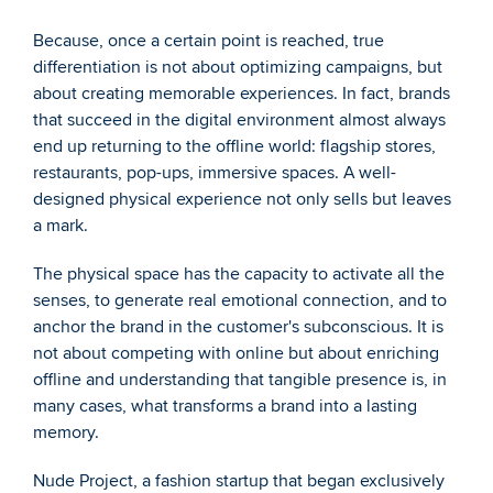
Because, once a certain point is reached, true 
differentiation is not about optimizing campaigns, but 
about creating memorable experiences. In fact, brands 
that succeed in the digital environment almost always 
end up returning to the offline world: flagship stores, 
restaurants, pop-ups, immersive spaces. A well-
designed physical experience not only sells but leaves 
a mark.
The physical space has the capacity to activate all the 
senses, to generate real emotional connection, and to 
anchor the brand in the customer's subconscious. It is 
not about competing with online but about enriching 
offline and understanding that tangible presence is, in 
many cases, what transforms a brand into a lasting 
memory.
Nude Project, a fashion startup that began exclusively 