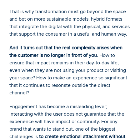
That is why transformation must go beyond the space 
and bet on more sustainable models, hybrid formats 
that integrate the digital with the physical, and services 
that support the consumer in a useful and human way. 
And it turns out that the real complexity arises when 
the customer is no longer in front of you
. How to 
ensure that impact remains in their day-to-day life, 
even when they are not using your product or visiting 
your space? How to make an experience so significant 
that it continues to resonate outside the direct 
channel? 
Engagement has become a misleading lever; 
interacting with the user does not guarantee that the 
experience will have impact or continuity. For any 
brand that wants to stand out, one of the biggest 
challenges is 
to create emotional attachment without 