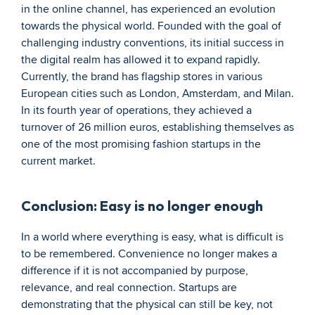
in the online channel, has experienced an evolution 
towards the physical world. Founded with the goal of 
challenging industry conventions, its initial success in 
the digital realm has allowed it to expand rapidly. 
Currently, the brand has flagship stores in various 
European cities such as London, Amsterdam, and Milan. 
In its fourth year of operations, they achieved a 
turnover of 26 million euros, establishing themselves as 
one of the most promising fashion startups in the 
current market.
Conclusion: Easy is no longer enough
In a world where everything is easy, what is difficult is 
to be remembered. Convenience no longer makes a 
difference if it is not accompanied by purpose, 
relevance, and real connection. Startups are 
demonstrating that the physical can still be key, not 