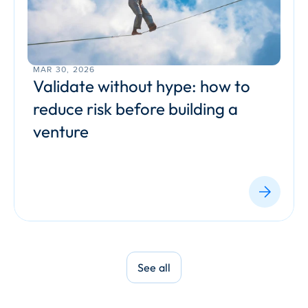
MAR 30, 2026
Validate without hype: how to 
reduce risk before building a 
venture
See all