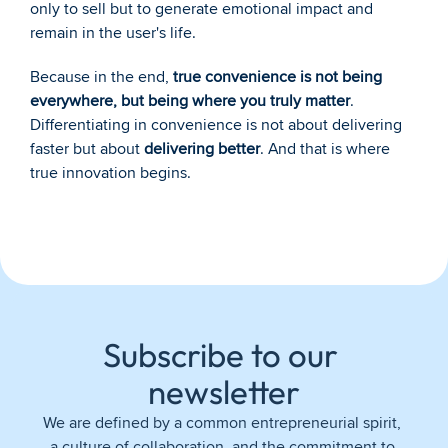
only to sell but to generate emotional impact and 
remain in the user's life.
Because in the end, 
true convenience is not being 
everywhere, but being where you truly matter
. 
Differentiating in convenience is not about delivering 
faster but about 
delivering better
. And that is where 
true innovation begins.
Subscribe to our 
newsletter
We are defined by a common entrepreneurial spirit, 
a culture of collaboration, and the commitment to 