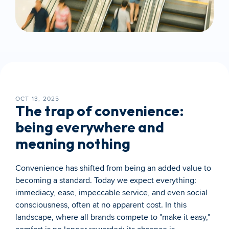
OCT 13, 2025
The trap of convenience: 
being everywhere and 
meaning nothing
Convenience has shifted from being an added value to 
becoming a standard. Today we expect everything: 
immediacy, ease, impeccable service, and even social 
consciousness, often at no apparent cost. In this 
landscape, where all brands compete to "make it easy," 