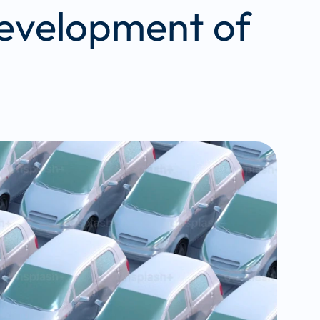
development of 