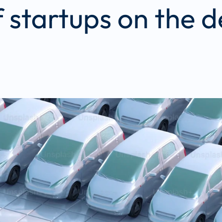
f startups on the 