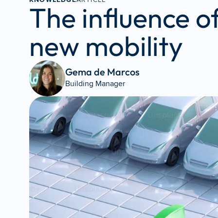
The influence o
new mobility
Gema de Marcos 
Building Manager