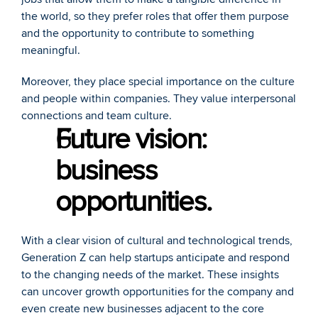
the world, so they prefer roles that offer them purpose 
and the opportunity to contribute to something 
meaningful. 
Moreover, they place special importance on the culture 
and people within companies. They value interpersonal 
connections and team culture.
Future vision: 
business 
opportunities.
With a clear vision of cultural and technological trends, 
Generation Z can help startups anticipate and respond 
to the changing needs of the market. These insights 
can uncover growth opportunities for the company and 
even create new businesses adjacent to the core 