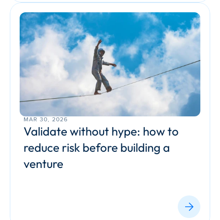
MAR 30, 2026
Validate without hype: how to 
reduce risk before building a 
venture