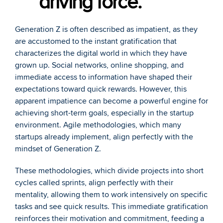
driving force.
Generation Z is often described as impatient, as they 
are accustomed to the instant gratification that 
characterizes the digital world in which they have 
grown up. Social networks, online shopping, and 
immediate access to information have shaped their 
expectations toward quick rewards. However, this 
apparent impatience can become a powerful engine for 
achieving short-term goals, especially in the startup 
environment. Agile methodologies, which many 
startups already implement, align perfectly with the 
mindset of Generation Z. 
These methodologies, which divide projects into short 
cycles called sprints, align perfectly with their 
mentality, allowing them to work intensively on specific 
tasks and see quick results. This immediate gratification 
reinforces their motivation and commitment, feeding a 