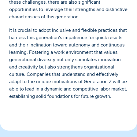
these challenges, there are also significant 
opportunities to leverage their strengths and distinctive 
characteristics of this generation.
It is crucial to adopt inclusive and flexible practices that 
harness this generation's impatience for quick results 
and their inclination toward autonomy and continuous 
learning. Fostering a work environment that values 
generational diversity not only stimulates innovation 
and creativity but also strengthens organizational 
culture. Companies that understand and effectively 
adapt to the unique motivations of Generation Z will be 
able to lead in a dynamic and competitive labor market, 
establishing solid foundations for future growth.