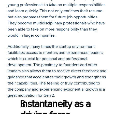
young professionals to take on multiple responsibilities 
and learn quickly. This not only enriches their resume 
but also prepares them for future job opportunities. 
They become multidisciplinary professionals who have 
been able to take on more responsibility than they 
would in larger companies. 
Additionally, many times the startup environment 
facilitates access to mentors and experienced leaders, 
which is crucial for personal and professional 
development. The proximity to founders and other 
leaders also allows them to receive direct feedback and 
guidance that accelerates their growth and strengthens 
their capabilities. The feeling of truly contributing to 
the company and experiencing exponential growth is a 
great motivation for Gen Z.
Instantaneity as a 