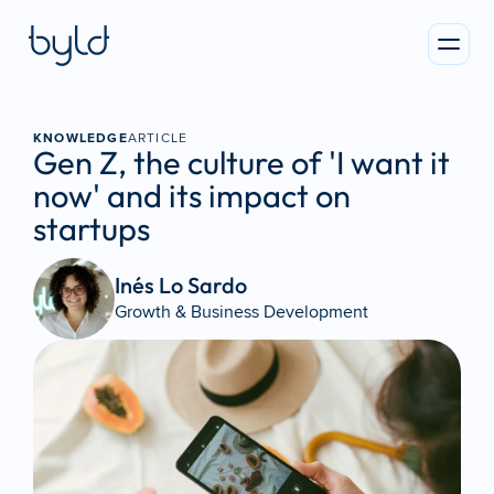
KNOWLEDGE
ARTICLE
Gen Z, the culture of 'I want it 
now' and its impact on 
startups
Inés Lo Sardo 
Growth & Business Development