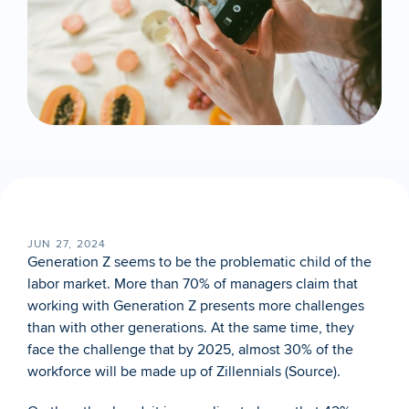
JUN 27, 2024
Generation Z seems to be the problematic child of the 
labor market. More than 70% of managers claim that 
working with Generation Z presents more challenges 
than with other generations. At the same time, they 
face the challenge that by 2025, almost 30% of the 
workforce will be made up of Zillennials (
Source
). 