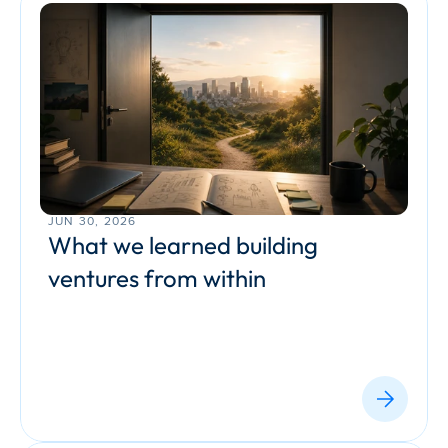
JUN 30, 2026
What we learned building 
ventures from within