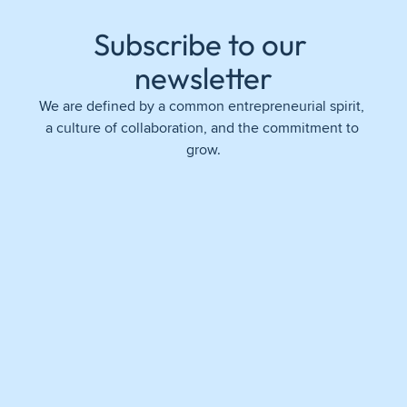
Subscribe to our 
newsletter
We are defined by a common entrepreneurial spirit, 
a culture of collaboration, and the commitment to 
grow.