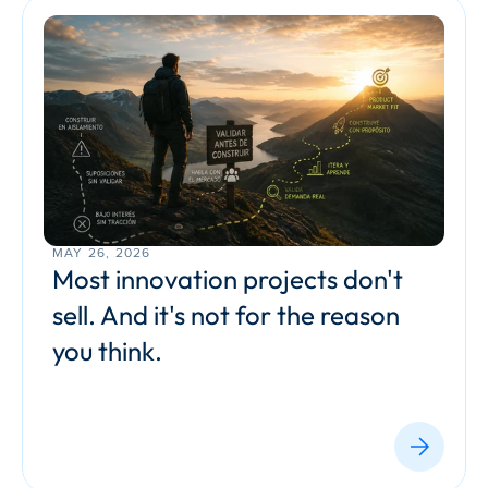
MAY 26, 2026
Most innovation projects don't 
sell. And it's not for the reason 
you think.