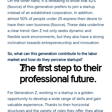
On the other hand, it is revealing to know that 42% 
(
Source
) of this generation prefers to join a startup 
instead of an established corporation. In addition, 
almost 50% of people under 25 express their desire to 
have their own business (
Source
). These data underline 
a clear trend: Gen Z not only seeks dynamic and 
flexible work environments, but they also have a strong 
inclination towards entrepreneurship and innovation.
So, what can this generation contribute to the labor 
market and how do they perceive startups?
The first step to their 
professional future.
For Generation Z, working in a startup is a golden 
opportunity to develop a wide range of skills and gain 
valuable experience. Thanks to their horizontal 
structures and the variety of roles they offer, they allow 