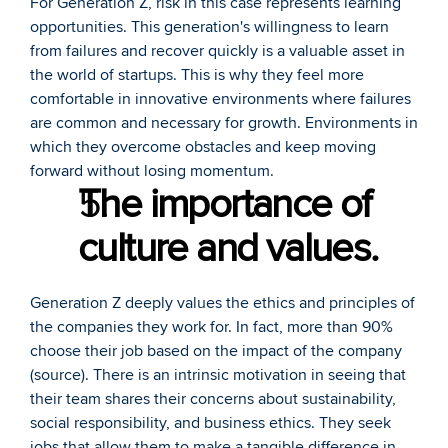
For Generation Z, risk in this case represents learning 
opportunities. This generation's willingness to learn 
from failures and recover quickly is a valuable asset in 
the world of startups. This is why they feel more 
comfortable in innovative environments where failures 
are common and necessary for growth. Environments in 
which they overcome obstacles and keep moving 
forward without losing momentum.
The importance of 
culture and values.
Generation Z deeply values the ethics and principles of 
the companies they work for. In fact, more than 90% 
choose their job based on the impact of the company 
(
source
). There is an intrinsic motivation in seeing that 
their team shares their concerns about sustainability, 
social responsibility, and business ethics. They seek 
jobs that allow them to make a tangible difference in 