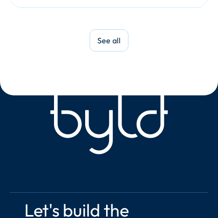
See all
Let's build the 