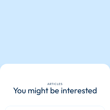
ARTICLES
You might be interested