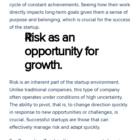
cycle of constant achievements. Seeing how their work 
directly impacts long-term goals gives them a sense of 
purpose and belonging, which is crucial for the success 
of the startup. 
Risk as an 
opportunity for 
growth.
Risk is an inherent part of the startup environment. 
Unlike traditional companies, this type of company 
often operates under conditions of high uncertainty. 
The ability to pivot, that is, to change direction quickly 
in response to new opportunities or challenges, is 
crucial. Successful startups are those that can 
effectively manage risk and adapt quickly. 