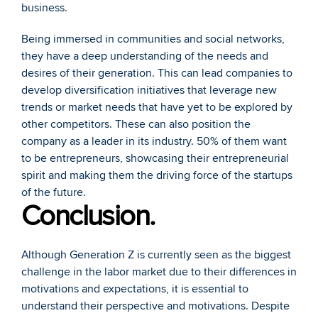
business. 
Being immersed in communities and social networks, 
they have a deep understanding of the needs and 
desires of their generation. This can lead companies to 
develop diversification initiatives that leverage new 
trends or market needs that have yet to be explored by 
other competitors. These can also position the 
company as a leader in its industry. 50% of them want 
to be entrepreneurs, showcasing their entrepreneurial 
spirit and making them the driving force of the startups 
of the future.
Conclusion.
Although Generation Z is currently seen as the biggest 
challenge in the labor market due to their differences in 
motivations and expectations, it is essential to 
understand their perspective and motivations. Despite 