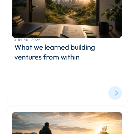
JUN 30, 2026
What we learned building 
ventures from within