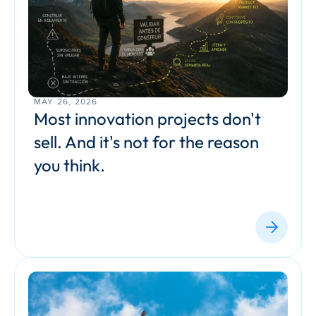
MAY 26, 2026
Most innovation projects don't 
sell. And it's not for the reason 
you think.