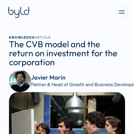
KNOWLEDGE
ARTICLE
The CVB model and the 
return on investment for the 
corporation
Javier Marín 
Partner & Head of Growth and Business Develop