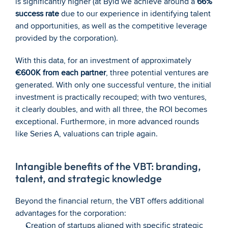
is significantly higher (at Byld we achieve around a 
66% 
success rate
 due to our experience in identifying talent 
and opportunities, as well as the competitive leverage 
provided by the corporation).
With this data, for an investment of approximately 
€600K from each partner
, three potential ventures are 
generated. With only one successful venture, the initial 
investment is practically recouped; with two ventures, 
it clearly doubles, and with all three, the ROI becomes 
exceptional. Furthermore, in more advanced rounds 
like Series A, valuations can triple again.
Intangible benefits of the VBT: branding, 
talent, and strategic knowledge
Beyond the financial return, the VBT offers additional 
advantages for the corporation:
Creation of startups aligned with specific strategic 