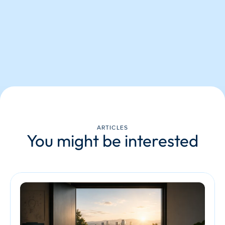
ARTICLES
You might be interested