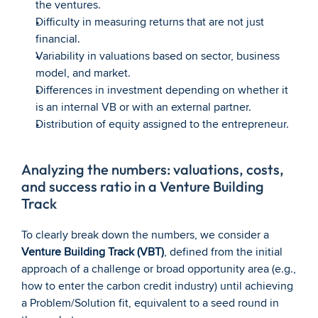
the ventures.
Difficulty in measuring returns that are not just 
financial.
Variability in valuations based on sector, business 
model, and market.
Differences in investment depending on whether it 
is an internal VB or with an external partner.
Distribution of equity assigned to the entrepreneur.
Analyzing the numbers: valuations, costs, 
and success ratio in a Venture Building 
Track
To clearly break down the numbers, we consider a 
Venture Building Track (VBT)
, defined from the initial 
approach of a challenge or broad opportunity area (e.g., 
how to enter the carbon credit industry) until achieving 
a Problem/Solution fit, equivalent to a seed round in 