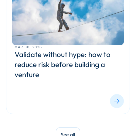
MAR 30, 2026
Validate without hype: how to 
reduce risk before building a 
venture
See all