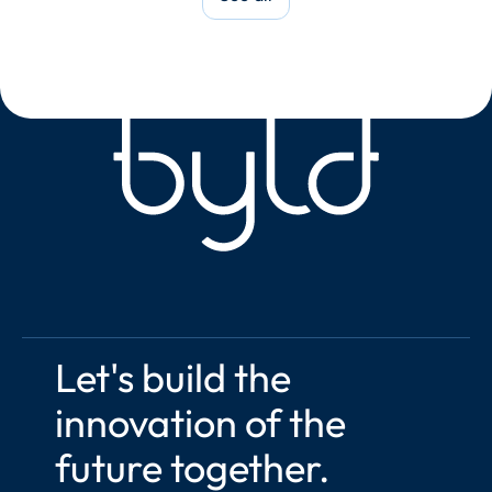
Let's build the 
innovation of the 
future together.