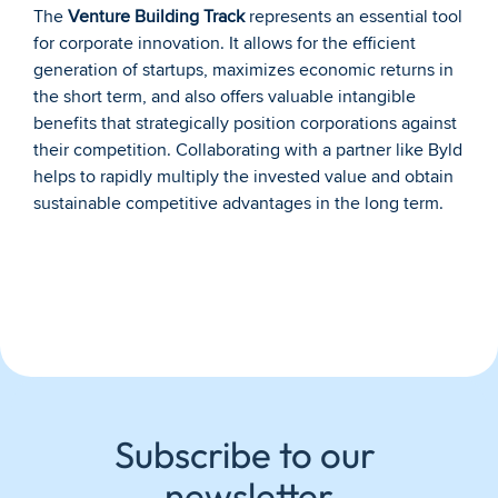
The 
Venture Building Track
 represents an essential tool 
for corporate innovation. It allows for the efficient 
generation of startups, maximizes economic returns in 
the short term, and also offers valuable intangible 
benefits that strategically position corporations against 
their competition. Collaborating with a partner like Byld 
helps to rapidly multiply the invested value and obtain 
sustainable competitive advantages in the long term.
Subscribe to our 
newsletter