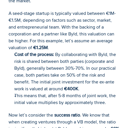
the market.
A seed-stage startup is typically valued between €1M-
€1.5M, depending on factors such as sector, market, 
and entrepreneurial team. With the backing of a 
corporation and a partner like Byld, this valuation can 
be higher. For this example, let’s assume an average 
valuation of 
€1.25M
.
Cost of the process:
 By collaborating with Byld, the 
risk is shared between both parties (corporate and 
Byld), generally between 30%-70%. In our practical 
case, both parties take on 50% of the risk and 
benefit. The initial joint investment for the ex-ante 
work is valued at around 
€400K
.
This means that, after 5-8 months of joint work, the 
initial value multiplies by approximately three.
Now let’s consider the 
success ratio
. We know that 
when creating ventures through a VB model, the ratio 