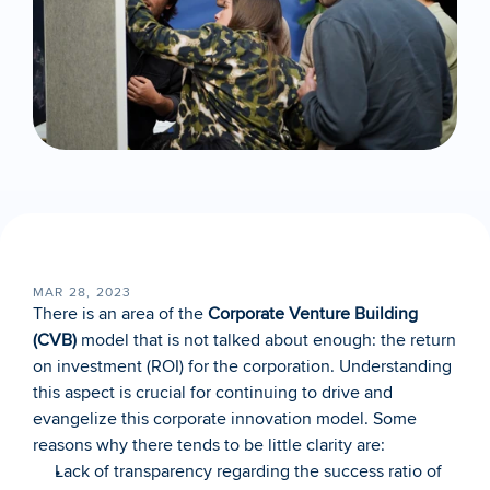
MAR 28, 2023
There is an area of the 
Corporate Venture Building 
(CVB)
 model that is not talked about enough: the return 
on investment (ROI) for the corporation. Understanding 
this aspect is crucial for continuing to drive and 
evangelize this corporate innovation model. Some 
reasons why there tends to be little clarity are:
Lack of transparency regarding the success ratio of 