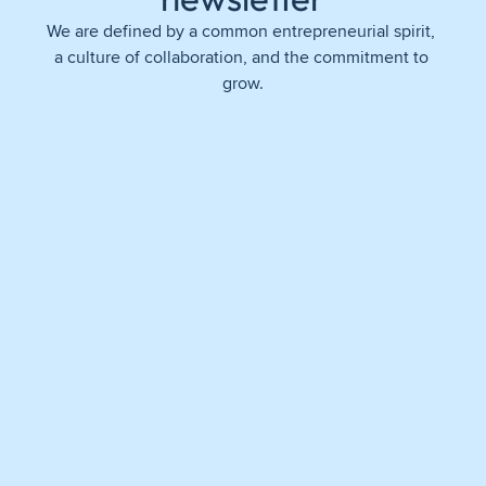
We are defined by a common entrepreneurial spirit, 
a culture of collaboration, and the commitment to 
grow.