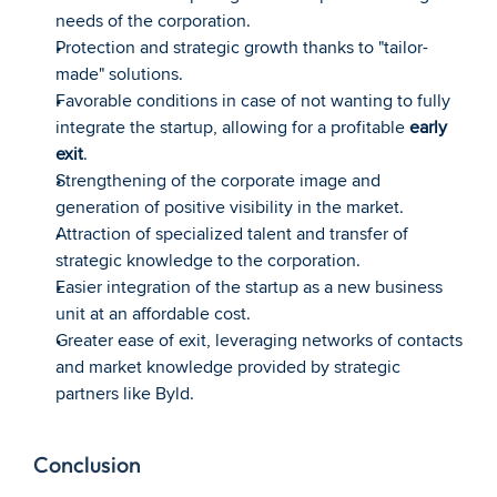
needs of the corporation.
Protection and strategic growth thanks to "tailor-
made" solutions.
Favorable conditions in case of not wanting to fully 
integrate the startup, allowing for a profitable 
early 
exit
.
Strengthening of the corporate image and 
generation of positive visibility in the market.
Attraction of specialized talent and transfer of 
strategic knowledge to the corporation.
Easier integration of the startup as a new business 
unit at an affordable cost.
Greater ease of exit, leveraging networks of contacts 
and market knowledge provided by strategic 
partners like Byld.
Conclusion