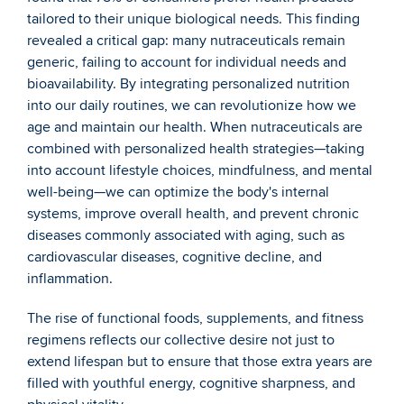
tailored to their unique biological needs. This finding 
revealed a critical gap: many nutraceuticals remain 
generic, failing to account for individual needs and 
bioavailability. By integrating personalized nutrition 
into our daily routines, we can revolutionize how we 
age and maintain our health. When nutraceuticals are 
combined with personalized health strategies—taking 
into account lifestyle choices, mindfulness, and mental 
well-being—we can optimize the body's internal 
systems, improve overall health, and prevent chronic 
diseases commonly associated with aging, such as 
cardiovascular diseases, cognitive decline, and 
inflammation.
The rise of functional foods, supplements, and fitness 
regimens reflects our collective desire not just to 
extend lifespan but to ensure that those extra years are 
filled with youthful energy, cognitive sharpness, and 