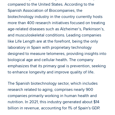
compared to the United States. According to the 
Spanish Association of Biocompanies, the 
biotechnology industry in the country currently hosts 
more than 400 research initiatives focused on treating 
age-related diseases such as Alzheimer’s, Parkinson’s, 
and musculoskeletal conditions. Leading companies 
like Life Length are at the forefront, being the only 
laboratory in Spain with proprietary technology 
designed to measure telomeres, providing insights into 
biological age and cellular health. The company 
emphasizes that its primary goal is prevention, seeking 
to enhance longevity and improve quality of life.
The Spanish biotechnology sector, which includes 
research related to aging, comprises nearly 900 
companies primarily working in human health and 
nutrition. In 2021, this industry generated about $14 
billion in revenue, accounting for 1% of Spain's GDP.