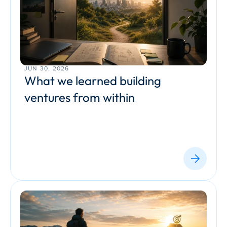
JUN 30, 2026
What we learned building 
ventures from within