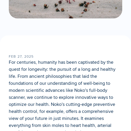
FEB 27, 2025
For centuries, humanity has been captivated by the 
quest for longevity: the pursuit of a long and healthy 
life. From ancient philosophies that laid the 
foundations of our understanding of well-being to 
modern scientific advances like Noko's full-body 
scanner, we continue to explore innovative ways to 
optimize our health. Noko's cutting-edge preventive 
health control, for example, offers a comprehensive 
view of your future in just minutes. It examines 
everything from skin moles to heart health, arterial 