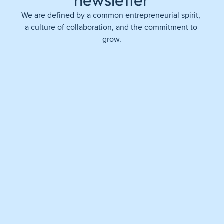
newsletter
We are defined by a common entrepreneurial spirit, 
a culture of collaboration, and the commitment to 
grow.