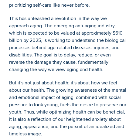
prioritizing self-care like never before.
This has unleashed a revolution in the way we 
approach aging. The emerging anti-aging industry, 
which is expected to be valued at approximately $610 
billion by 2025, is working to understand the biological 
processes behind age-related diseases, injuries, and 
disabilities. The goal is to delay, reduce, or even 
reverse the damage they cause, fundamentally 
changing the way we view aging and health.
But it's not just about health; it's about how we feel 
about our health. The growing awareness of the mental 
and emotional impact of aging, combined with social 
pressure to look young, fuels the desire to preserve our 
youth. Thus, while optimizing health can be beneficial, 
it is also a reflection of our heightened anxiety about 
aging, appearance, and the pursuit of an idealized and 
timeless image.