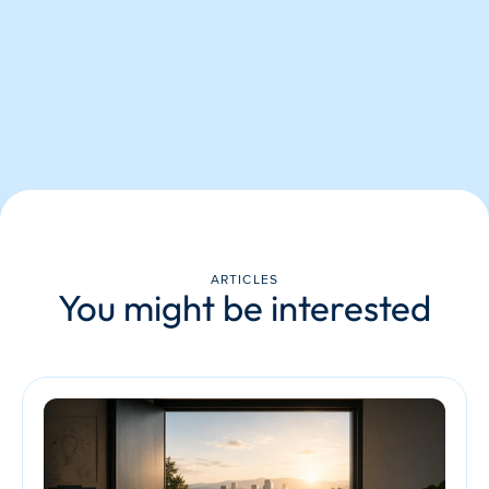
ARTICLES
You might be interested