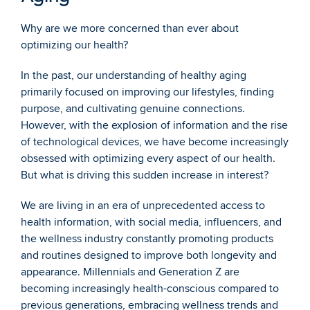
Why are we more concerned than ever about 
optimizing our health?
In the past, our understanding of healthy aging 
primarily focused on improving our lifestyles, finding 
purpose, and cultivating genuine connections. 
However, with the explosion of information and the rise 
of technological devices, we have become increasingly 
obsessed with optimizing every aspect of our health. 
But what is driving this sudden increase in interest?
We are living in an era of unprecedented access to 
health information, with social media, influencers, and 
the wellness industry constantly promoting products 
and routines designed to improve both longevity and 
appearance. Millennials and Generation Z are 
becoming increasingly health-conscious compared to 
previous generations, embracing wellness trends and 