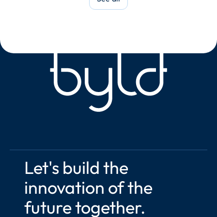
Let's build the 
innovation of the 
future together.