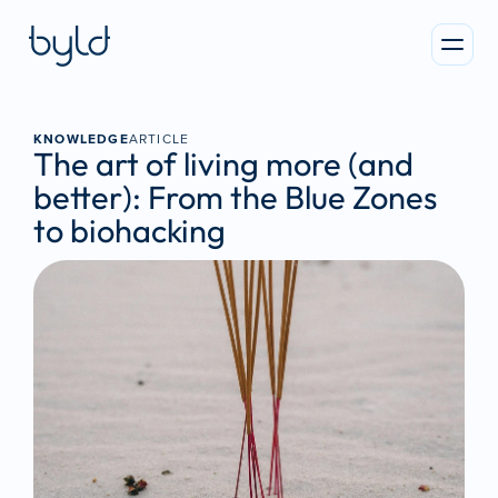
KNOWLEDGE
ARTICLE
The art of living more (and 
better): From the Blue Zones 
to biohacking