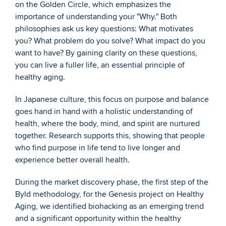
on the Golden Circle, which emphasizes the 
importance of understanding your "Why." Both 
philosophies ask us key questions: What motivates 
you? What problem do you solve? What impact do you 
want to have? By gaining clarity on these questions, 
you can live a fuller life, an essential principle of 
healthy aging.
In Japanese culture, this focus on purpose and balance 
goes hand in hand with a holistic understanding of 
health, where the body, mind, and spirit are nurtured 
together. Research supports this, showing that people 
who find purpose in life tend to live longer and 
experience better overall health.
During the market discovery phase, the first step of the 
Byld methodology, for the Genesis project on Healthy 
Aging, we identified biohacking as an emerging trend 
and a significant opportunity within the healthy 