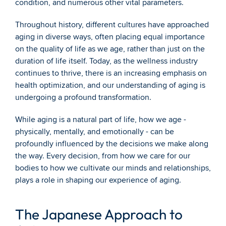
condition, and numerous other vital parameters.
Throughout history, different cultures have approached 
aging in diverse ways, often placing equal importance 
on the quality of life as we age, rather than just on the 
duration of life itself. Today, as the wellness industry 
continues to thrive, there is an increasing emphasis on 
health optimization, and our understanding of aging is 
undergoing a profound transformation.
While aging is a natural part of life, how we age - 
physically, mentally, and emotionally - can be 
profoundly influenced by the decisions we make along 
the way. Every decision, from how we care for our 
bodies to how we cultivate our minds and relationships, 
plays a role in shaping our experience of aging.
The Japanese Approach to 