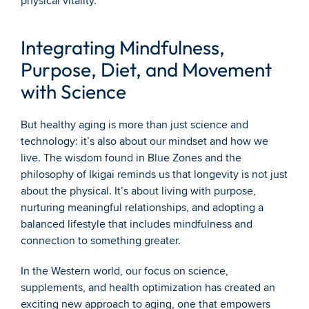
physical vitality.
Integrating Mindfulness, 
Purpose, Diet, and Movement 
with Science
But healthy aging is more than just science and 
technology: it’s also about our mindset and how we 
live. The wisdom found in Blue Zones and the 
philosophy of Ikigai reminds us that longevity is not just 
about the physical. It’s about living with purpose, 
nurturing meaningful relationships, and adopting a 
balanced lifestyle that includes mindfulness and 
connection to something greater.
In the Western world, our focus on science, 
supplements, and health optimization has created an 
exciting new approach to aging, one that empowers 