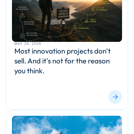
MAY 26, 2026
Most innovation projects don't 
sell. And it's not for the reason 
you think.