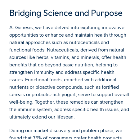
Bridging Science and Purpose
At Genesis, we have delved into exploring innovative 
opportunities to enhance and maintain health through 
natural approaches such as nutraceuticals and 
functional foods. Nutraceuticals, derived from natural 
sources like herbs, vitamins, and minerals, offer health 
benefits that go beyond basic nutrition, helping to 
strengthen immunity and address specific health 
issues. Functional foods, enriched with additional 
nutrients or bioactive compounds, such as fortified 
cereals or probiotic-rich yogurt, serve to support overall 
well-being. Together, these remedies can strengthen 
the immune system, address specific health issues, and 
ultimately extend our lifespan.
During our market discovery and problem phase, we 
found that 75% of consumers prefer health products 