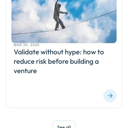
MAR 30, 2026
Validate without hype: how to 
reduce risk before building a 
venture
See all