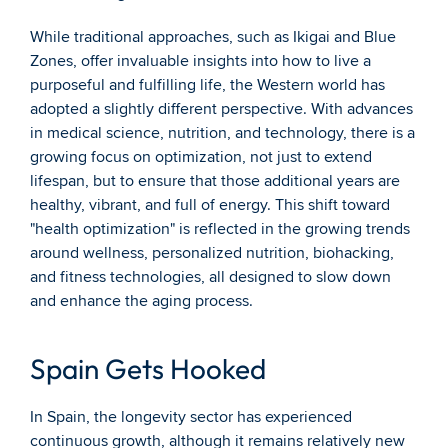
While traditional approaches, such as Ikigai and Blue 
Zones, offer invaluable insights into how to live a 
purposeful and fulfilling life, the Western world has 
adopted a slightly different perspective. With advances 
in medical science, nutrition, and technology, there is a 
growing focus on optimization, not just to extend 
lifespan, but to ensure that those additional years are 
healthy, vibrant, and full of energy. This shift toward 
"health optimization" is reflected in the growing trends 
around wellness, personalized nutrition, biohacking, 
and fitness technologies, all designed to slow down 
and enhance the aging process.
Spain Gets Hooked
In Spain, the longevity sector has experienced 
continuous growth, although it remains relatively new 