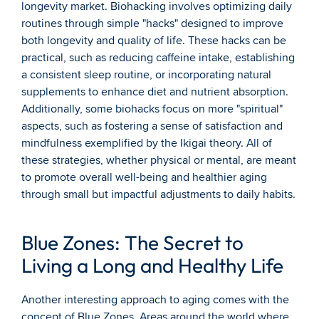
longevity market. Biohacking involves optimizing daily 
routines through simple "hacks" designed to improve 
both longevity and quality of life. These hacks can be 
practical, such as reducing caffeine intake, establishing 
a consistent sleep routine, or incorporating natural 
supplements to enhance diet and nutrient absorption. 
Additionally, some biohacks focus on more "spiritual" 
aspects, such as fostering a sense of satisfaction and 
mindfulness exemplified by the Ikigai theory. All of 
these strategies, whether physical or mental, are meant 
to promote overall well-being and healthier aging 
through small but impactful adjustments to daily habits.
Blue Zones: The Secret to 
Living a Long and Healthy Life
Another interesting approach to aging comes with the 
concept of Blue Zones. Areas around the world where 