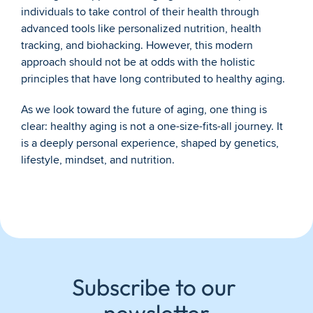
individuals to take control of their health through 
advanced tools like personalized nutrition, health 
tracking, and biohacking. However, this modern 
approach should not be at odds with the holistic 
principles that have long contributed to healthy aging.
As we look toward the future of aging, one thing is 
clear: healthy aging is not a one-size-fits-all journey. It 
is a deeply personal experience, shaped by genetics, 
lifestyle, mindset, and nutrition.
Subscribe to our 