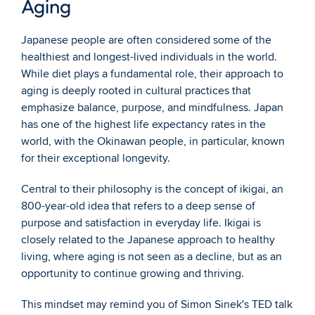
Aging
Japanese people are often considered some of the 
healthiest and longest-lived individuals in the world. 
While diet plays a fundamental role, their approach to 
aging is deeply rooted in cultural practices that 
emphasize balance, purpose, and mindfulness. Japan 
has one of the highest life expectancy rates in the 
world, with the Okinawan people, in particular, known 
for their exceptional longevity.
Central to their philosophy is the concept of ikigai, an 
800-year-old idea that refers to a deep sense of 
purpose and satisfaction in everyday life. Ikigai is 
closely related to the Japanese approach to healthy 
living, where aging is not seen as a decline, but as an 
opportunity to continue growing and thriving.
This mindset may remind you of Simon Sinek's TED talk 