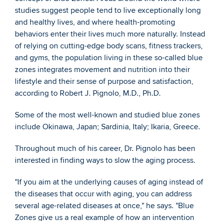
studies suggest people tend to live exceptionally long 
and healthy lives, and where health-promoting 
behaviors enter their lives much more naturally. Instead 
of relying on cutting-edge body scans, fitness trackers, 
and gyms, the population living in these so-called blue 
zones integrates movement and nutrition into their 
lifestyle and their sense of purpose and satisfaction, 
according to Robert J. Pignolo, M.D., Ph.D.
Some of the most well-known and studied blue zones 
include Okinawa, Japan; Sardinia, Italy; Ikaria, Greece.
Throughout much of his career, Dr. Pignolo has been 
interested in finding ways to slow the aging process.
"If you aim at the underlying causes of aging instead of 
the diseases that occur with aging, you can address 
several age-related diseases at once," he says. "Blue 
Zones give us a real example of how an intervention 