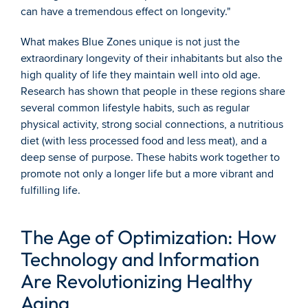
can have a tremendous effect on longevity."
What makes Blue Zones unique is not just the 
extraordinary longevity of their inhabitants but also the 
high quality of life they maintain well into old age. 
Research has shown that people in these regions share 
several common lifestyle habits, such as regular 
physical activity, strong social connections, a nutritious 
diet (with less processed food and less meat), and a 
deep sense of purpose. These habits work together to 
promote not only a longer life but a more vibrant and 
fulfilling life.
The Age of Optimization: How 
Technology and Information 
Are Revolutionizing Healthy 
Aging