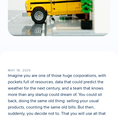
MAY 18, 2025
Imagine you are one of those huge corporations, with 
pockets full of resources, data that could predict the 
weather for the next century, and a team that knows 
more than any startup could dream of. You could sit 
back, doing the same old thing: selling your usual 
products, counting the same old bills. But then, 
suddenly, you decide not to. That you will use all that 