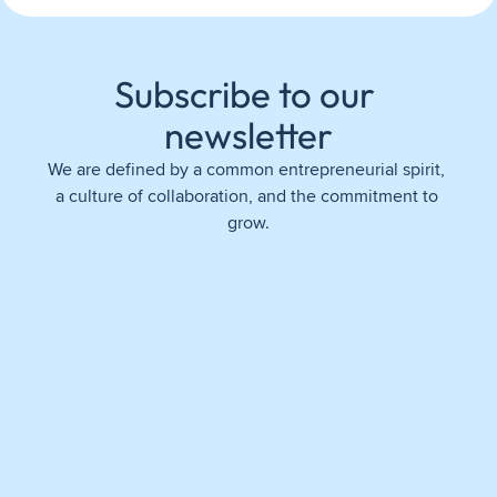
Subscribe to our 
newsletter
We are defined by a common entrepreneurial spirit, 
a culture of collaboration, and the commitment to 
grow.