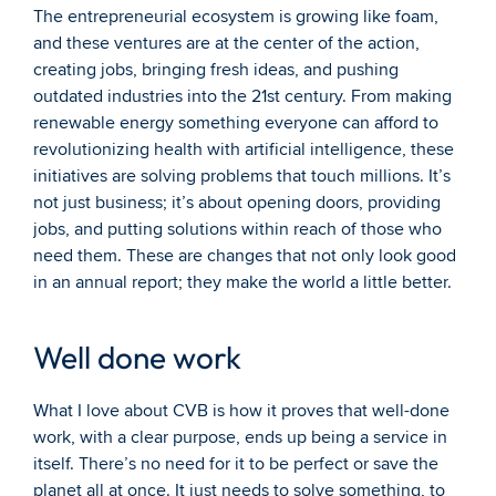
The entrepreneurial ecosystem is growing like foam, 
and these ventures are at the center of the action, 
creating jobs, bringing fresh ideas, and pushing 
outdated industries into the 21st century. From making 
renewable energy something everyone can afford to 
revolutionizing health with artificial intelligence, these 
initiatives are solving problems that touch millions. It’s 
not just business; it’s about opening doors, providing 
jobs, and putting solutions within reach of those who 
need them. These are changes that not only look good 
in an annual report; they make the world a little better.
Well done work
What I love about CVB is how it proves that well-done 
work, with a clear purpose, ends up being a service in 
itself. There’s no need for it to be perfect or save the 
planet all at once. It just needs to solve something, to 