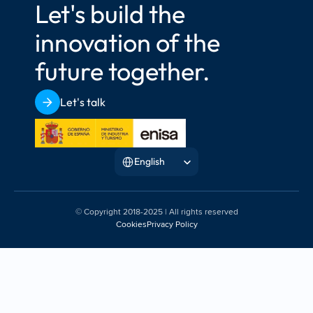
Let's build the 
innovation of the 
future together.
Let's talk
Select Language
English
© Copyright 2018-2025 | All rights reserved
Cookies
Privacy Policy