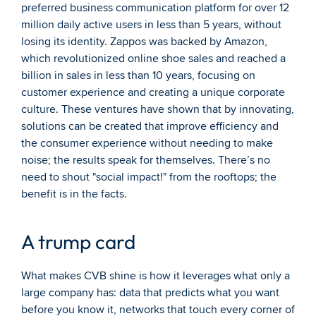
preferred business communication platform for over 12 
million daily active users in less than 5 years, without 
losing its identity. Zappos was backed by Amazon, 
which revolutionized online shoe sales and reached a 
billion in sales in less than 10 years, focusing on 
customer experience and creating a unique corporate 
culture. These ventures have shown that by innovating, 
solutions can be created that improve efficiency and 
the consumer experience without needing to make 
noise; the results speak for themselves. There’s no 
need to shout "social impact!" from the rooftops; the 
benefit is in the facts.
A trump card
What makes CVB shine is how it leverages what only a 
large company has: data that predicts what you want 
before you know it, networks that touch every corner of 