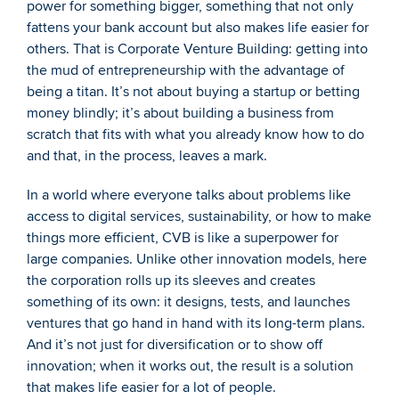
power for something bigger, something that not only 
fattens your bank account but also makes life easier for 
others. That is Corporate Venture Building: getting into 
the mud of entrepreneurship with the advantage of 
being a titan. It’s not about buying a startup or betting 
money blindly; it’s about building a business from 
scratch that fits with what you already know how to do 
and that, in the process, leaves a mark.
In a world where everyone talks about problems like 
access to digital services, sustainability, or how to make 
things more efficient, CVB is like a superpower for 
large companies. Unlike other innovation models, here 
the corporation rolls up its sleeves and creates 
something of its own: it designs, tests, and launches 
ventures that go hand in hand with its long-term plans. 
And it’s not just for diversification or to show off 
innovation; when it works out, the result is a solution 
that makes life easier for a lot of people.