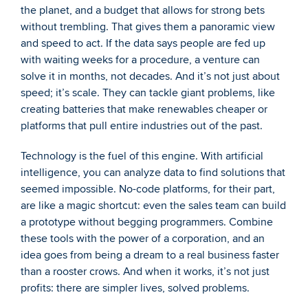
the planet, and a budget that allows for strong bets 
without trembling. That gives them a panoramic view 
and speed to act. If the data says people are fed up 
with waiting weeks for a procedure, a venture can 
solve it in months, not decades. And it’s not just about 
speed; it’s scale. They can tackle giant problems, like 
creating batteries that make renewables cheaper or 
platforms that pull entire industries out of the past.
Technology is the fuel of this engine. With artificial 
intelligence, you can analyze data to find solutions that 
seemed impossible. No-code platforms, for their part, 
are like a magic shortcut: even the sales team can build 
a prototype without begging programmers. Combine 
these tools with the power of a corporation, and an 
idea goes from being a dream to a real business faster 
than a rooster crows. And when it works, it’s not just 
profits: there are simpler lives, solved problems.