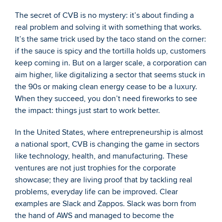
The secret of CVB is no mystery: it’s about finding a 
real problem and solving it with something that works. 
It’s the same trick used by the taco stand on the corner: 
if the sauce is spicy and the tortilla holds up, customers 
keep coming in. But on a larger scale, a corporation can 
aim higher, like digitalizing a sector that seems stuck in 
the 90s or making clean energy cease to be a luxury. 
When they succeed, you don’t need fireworks to see 
the impact: things just start to work better.
In the United States, where entrepreneurship is almost 
a national sport, CVB is changing the game in sectors 
like technology, health, and manufacturing. These 
ventures are not just trophies for the corporate 
showcase; they are living proof that by tackling real 
problems, everyday life can be improved. Clear 
examples are Slack and Zappos. Slack was born from 
the hand of AWS and managed to become the 