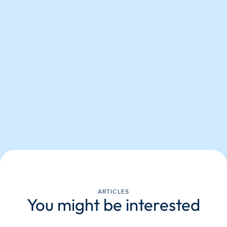
ARTICLES
You might be interested