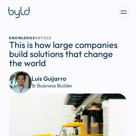
KNOWLEDGE
ARTICLE
This is how large companies 
build solutions that change 
the world
Luis Guijarro 
Sr Business Builder