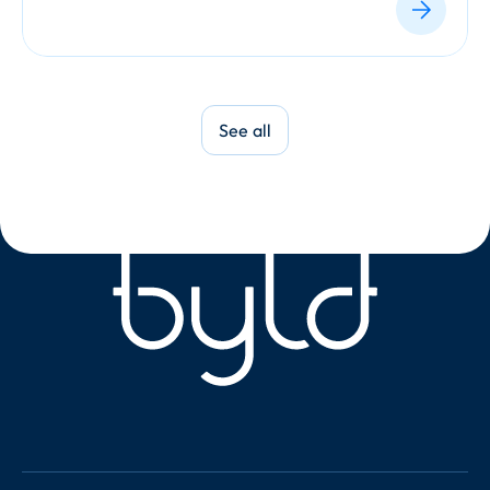
See all