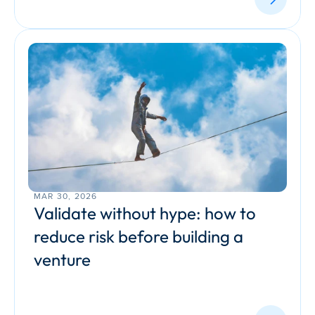
MAR 30, 2026
Validate without hype: how to 
reduce risk before building a 
venture