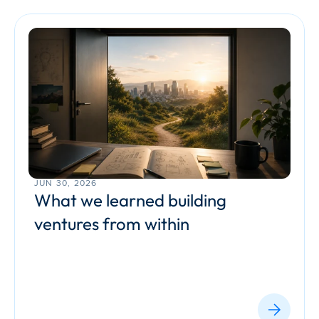
JUN 30, 2026
What we learned building 
ventures from within