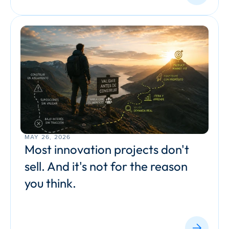
MAY 26, 2026
Most innovation projects don't 
sell. And it's not for the reason 
you think.