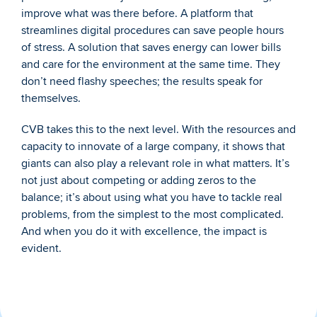
improve what was there before. A platform that 
streamlines digital procedures can save people hours 
of stress. A solution that saves energy can lower bills 
and care for the environment at the same time. They 
don’t need flashy speeches; the results speak for 
themselves.
CVB takes this to the next level. With the resources and 
capacity to innovate of a large company, it shows that 
giants can also play a relevant role in what matters. It’s 
not just about competing or adding zeros to the 
balance; it’s about using what you have to tackle real 
problems, from the simplest to the most complicated. 
And when you do it with excellence, the impact is 
evident.