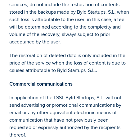
services, do not include the restoration of contents 
stored in the backups made by Byld Startups, S.L. when 
such loss is attributable to the user; in this case, a fee 
will be determined according to the complexity and 
volume of the recovery, always subject to prior 
acceptance by the user.  
The restoration of deleted data is only included in the 
price of the service when the loss of content is due to 
causes attributable to Byld Startups, S.L.. 
Commercial communications 
In application of the LSSI. Byld Startups, S.L. will not 
send advertising or promotional communications by 
email or any other equivalent electronic means of 
communication that have not previously been 
requested or expressly authorized by the recipients 
thereof. 