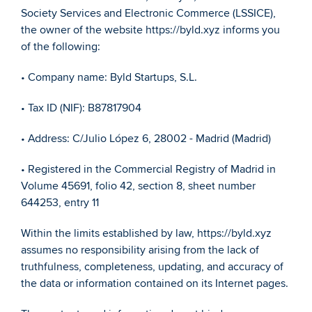
Society Services and Electronic Commerce (LSSICE), 
the owner of the website https://byld.xyz informs you 
of the following:
• Company name: Byld Startups, S.L.
• Tax ID (NIF): B87817904
• Address: C/Julio López 6, 28002 - Madrid (Madrid)
• Registered in the Commercial Registry of Madrid in 
Volume 45691, folio 42, section 8, sheet number 
644253, entry 11
Within the limits established by law, https://byld.xyz 
assumes no responsibility arising from the lack of 
truthfulness, completeness, updating, and accuracy of 
the data or information contained on its Internet pages. 