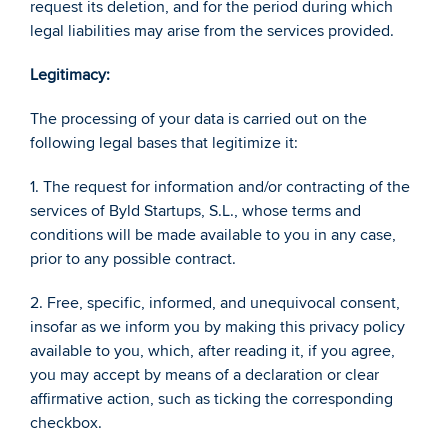
request its deletion, and for the period during which 
legal liabilities may arise from the services provided. 
Legitimacy: 
The processing of your data is carried out on the 
following legal bases that legitimize it: 
1. The request for information and/or contracting of the 
services of Byld Startups, S.L., whose terms and 
conditions will be made available to you in any case, 
prior to any possible contract. 
2. Free, specific, informed, and unequivocal consent, 
insofar as we inform you by making this privacy policy 
available to you, which, after reading it, if you agree, 
you may accept by means of a declaration or clear 
affirmative action, such as ticking the corresponding 
checkbox. 