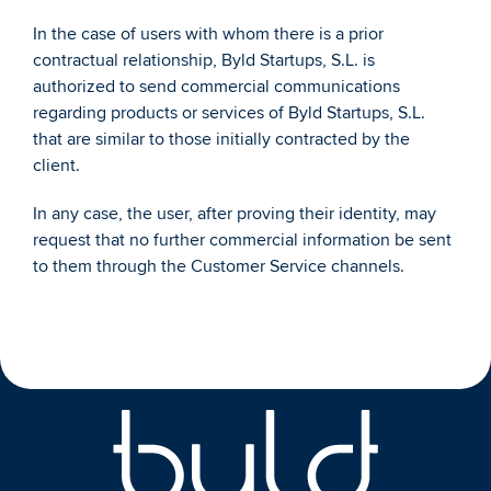
In the case of users with whom there is a prior 
contractual relationship, Byld Startups, S.L. is 
authorized to send commercial communications 
regarding products or services of Byld Startups, S.L. 
that are similar to those initially contracted by the 
client. 
In any case, the user, after proving their identity, may 
request that no further commercial information be sent 
to them through the Customer Service channels. 