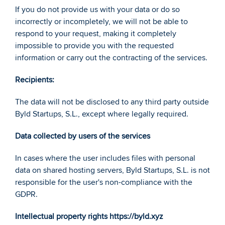
If you do not provide us with your data or do so 
incorrectly or incompletely, we will not be able to 
respond to your request, making it completely 
impossible to provide you with the requested 
information or carry out the contracting of the services. 
Recipients: 
The data will not be disclosed to any third party outside 
Byld Startups, S.L., except where legally required. 
Data collected by users of the services 
In cases where the user includes files with personal 
data on shared hosting servers, Byld Startups, S.L. is not 
responsible for the user's non-compliance with the 
GDPR. 
Intellectual property rights https://byld.xyz 