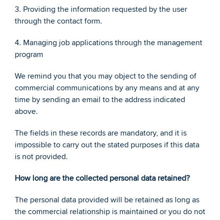
3. Providing the information requested by the user 
through the contact form. 
4. Managing job applications through the management 
program 
We remind you that you may object to the sending of 
commercial communications by any means and at any 
time by sending an email to the address indicated 
above. 
The fields in these records are mandatory, and it is 
impossible to carry out the stated purposes if this data 
is not provided.
How long are the collected personal data retained? 
The personal data provided will be retained as long as 
the commercial relationship is maintained or you do not 