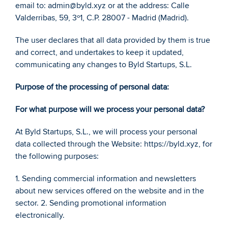
email to: admin@byld.xyz or at the address: Calle 
Valderribas, 59, 3º1, C.P. 28007 - Madrid (Madrid). 
The user declares that all data provided by them is true 
and correct, and undertakes to keep it updated, 
communicating any changes to Byld Startups, S.L. 
Purpose of the processing of personal data: 
For what purpose will we process your personal data? 
At Byld Startups, S.L., we will process your personal 
data collected through the Website: https://byld.xyz, for 
the following purposes: 
1. Sending commercial information and newsletters 
about new services offered on the website and in the 
sector. 2. Sending promotional information 
electronically. 