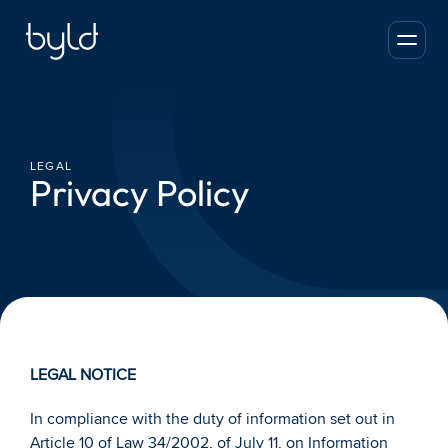
LEGAL
Privacy Policy
LEGAL NOTICE
In compliance with the duty of information set out in 
Article 10 of Law 34/2002, of July 11, on Information 