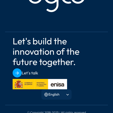
Let's build the 
innovation of the 
future together.
Let's talk
Select Language
English
© Copyright 2018-2025 | All rights reserved