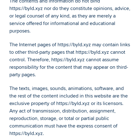
The contents and information do not bind 
https://byld.xyz nor do they constitute opinions, advice, 
or legal counsel of any kind, as they are merely a 
service offered for informational and educational 
purposes.
The Internet pages of https://byld.xyz may contain links 
to other third-party pages that https://byld.xyz cannot 
control. Therefore, https://byld.xyz cannot assume 
responsibility for the content that may appear on third-
party pages.
The texts, images, sounds, animations, software, and 
the rest of the content included in this website are the 
exclusive property of https://byld.xyz or its licensors. 
Any act of transmission, distribution, assignment, 
reproduction, storage, or total or partial public 
communication must have the express consent of 
https://byld.xyz.