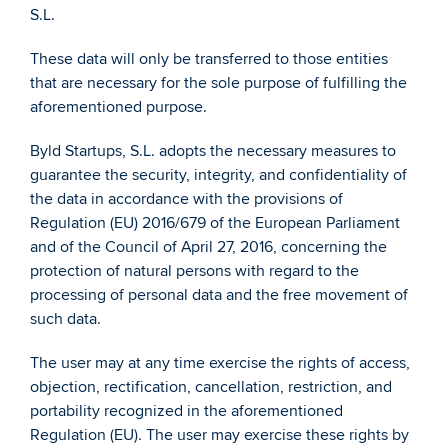
S.L. 
These data will only be transferred to those entities 
that are necessary for the sole purpose of fulfilling the 
aforementioned purpose. 
Byld Startups, S.L. adopts the necessary measures to 
guarantee the security, integrity, and confidentiality of 
the data in accordance with the provisions of 
Regulation (EU) 2016/679 of the European Parliament 
and of the Council of April 27, 2016, concerning the 
protection of natural persons with regard to the 
processing of personal data and the free movement of 
such data. 
The user may at any time exercise the rights of access, 
objection, rectification, cancellation, restriction, and 
portability recognized in the aforementioned 
Regulation (EU). The user may exercise these rights by 