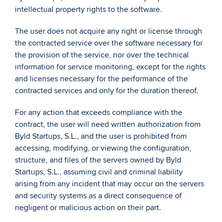
intellectual property rights to the software. 
The user does not acquire any right or license through 
the contracted service over the software necessary for 
the provision of the service, nor over the technical 
information for service monitoring, except for the rights 
and licenses necessary for the performance of the 
contracted services and only for the duration thereof.  
For any action that exceeds compliance with the 
contract, the user will need written authorization from 
Byld Startups, S.L., and the user is prohibited from 
accessing, modifying, or viewing the configuration, 
structure, and files of the servers owned by Byld 
Startups, S.L., assuming civil and criminal liability 
arising from any incident that may occur on the servers 
and security systems as a direct consequence of 
negligent or malicious action on their part. 