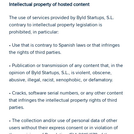
Intellectual property of hosted content 
The use of services provided by Byld Startups, S.L. 
contrary to intellectual property legislation is 
prohibited, in particular: 
• Use that is contrary to Spanish laws or that infringes 
the rights of third parties. 
• Publication or transmission of any content that, in the 
opinion of Byld Startups, S.L., is violent, obscene, 
abusive, illegal, racist, xenophobic, or defamatory. 
• Cracks, software serial numbers, or any other content 
that infringes the intellectual property rights of third 
parties. 
• The collection and/or use of personal data of other 
users without their express consent or in violation of 