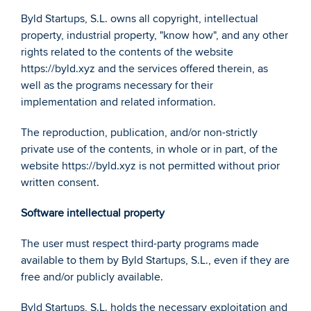
Byld Startups, S.L. owns all copyright, intellectual 
property, industrial property, "know how", and any other 
rights related to the contents of the website 
https://byld.xyz and the services offered therein, as 
well as the programs necessary for their 
implementation and related information.  
The reproduction, publication, and/or non-strictly 
private use of the contents, in whole or in part, of the 
website https://byld.xyz is not permitted without prior 
written consent. 
Software intellectual property 
The user must respect third-party programs made 
available to them by Byld Startups, S.L., even if they are 
free and/or publicly available. 
Byld Startups, S.L. holds the necessary exploitation and 