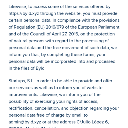
Likewise, to access some of the services offered by 
https://byld.xyz through the website, you must provide 
certain personal data. In compliance with the provisions 
of Regulation (EU) 2016/679 of the European Parliament 
and of the Council of April 27, 2016, on the protection 
of natural persons with regard to the processing of 
personal data and the free movement of such data, we 
inform you that, by completing these forms, your 
personal data will be incorporated into and processed 
in the files of Byld
Startups, S.L. in order to be able to provide and offer 
our services as well as to inform you of website 
improvements. Likewise, we inform you of the 
possibility of exercising your rights of access, 
rectification, cancellation, and objection regarding your 
personal data free of charge by email to 
admin@byld.xyz or at the address C/Julio López 6, 