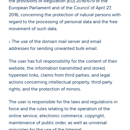
the provisions of Regulation (EU) 2016/679 of the 
European Parliament and of the Council of April 27, 
2016, concerning the protection of natural persons with 
regard to the processing of personal data and the free 
movement of such data. 
• The use of the domain mail server and email 
addresses for sending unwanted bulk email. 
The user has full responsibility for the content of their 
website, the information transmitted and stored, 
hypertext links, claims from third parties, and legal 
actions concerning intellectual property, third-party 
rights, and the protection of minors. 
The user is responsible for the laws and regulations in 
force and the rules relating to the operation of the 
online service, electronic commerce, copyright, 
maintenance of public order, as well as universal 
principles for the use of the Internet. 