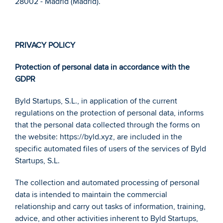
28002 - Madrid (Madrid).
PRIVACY POLICY
Protection of personal data in accordance with the 
GDPR 
Byld Startups, S.L., in application of the current 
regulations on the protection of personal data, informs 
that the personal data collected through the forms on 
the website: https://byld.xyz, are included in the 
specific automated files of users of the services of Byld 
Startups, S.L. 
The collection and automated processing of personal 
data is intended to maintain the commercial 
relationship and carry out tasks of information, training, 
advice, and other activities inherent to Byld Startups, 