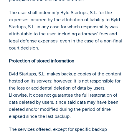
The user shall indemnify Byld Startups, S.L. for the 
expenses incurred by the attribution of liability to Byld 
Startups, S.L. in any case for which responsibility was 
attributable to the user, including attorneys' fees and 
legal defense expenses, even in the case of a non-final 
court decision. 
Protection of stored information 
Byld Startups, S.L. makes backup copies of the content 
hosted on its servers; however, it is not responsible for 
the loss or accidental deletion of data by users. 
Likewise, it does not guarantee the full restoration of 
data deleted by users, since said data may have been 
deleted and/or modified during the period of time 
elapsed since the last backup.  
The services offered, except for specific backup 