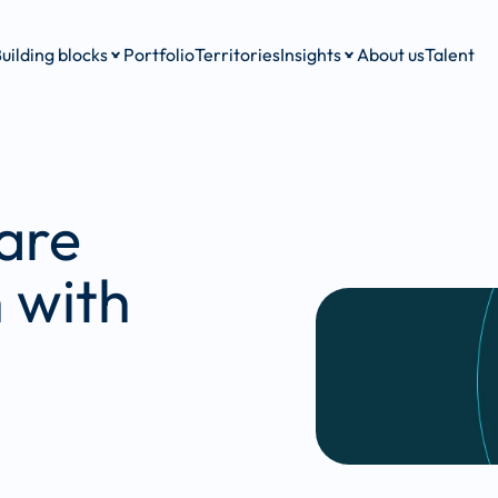
uilding blocks
Portfolio
Territories
Insights
About us
Talent
are 
 with 