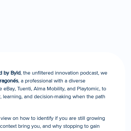
d by Byld
, the unfiltered innovation podcast, we 
Aragonés
, a professional with a diverse 
e eBay, Tuenti, Alma Mobility, and Playtomic, to 
, learning, and decision-making when the path 
view on how to identify if you are still growing 
 context bring you, and why stopping to gain 