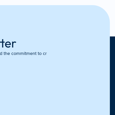
ter
and the commitment to cr