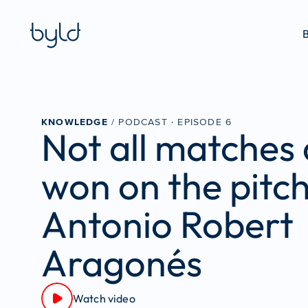
B
KNOWLEDGE
 / PODCAST · 
EPISODE 6
Not all matches 
won on the pitch
Antonio Robert 
Aragonés
Watch video