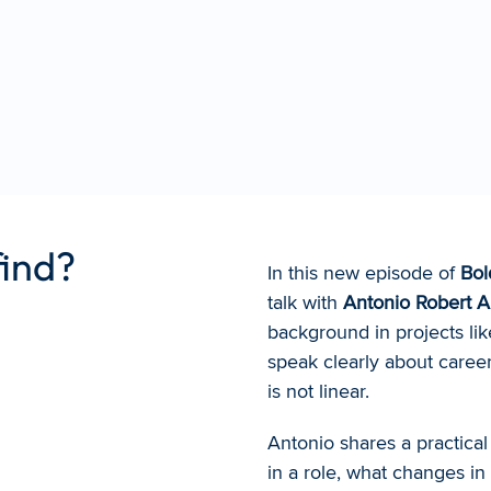
find?
In this new episode of 
Bol
talk with 
Antonio Robert 
background in projects lik
speak clearly about career
is not linear.
Antonio shares a practical 
in a role, what changes in