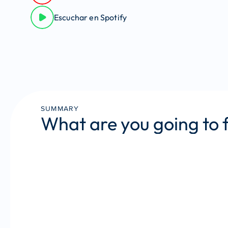
Escuchar en Spotify
SUMMARY
What are you going to 