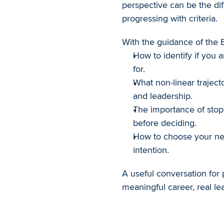
perspective can be the di
progressing with criteria.
With the guidance of the B
How to identify if you a
for.
What non-linear traject
and leadership.
The importance of stopp
before deciding.
How to choose your next
intention.
A useful conversation for 
meaningful career, real le