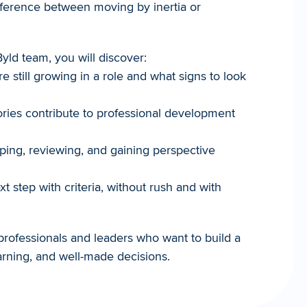
fference between moving by inertia or 
yld team, you will discover:
re still growing in a role and what signs to look 
ories contribute to professional development 
ing, reviewing, and gaining perspective 
 step with criteria, without rush and with 
professionals and leaders who want to build a 
arning, and well-made decisions.