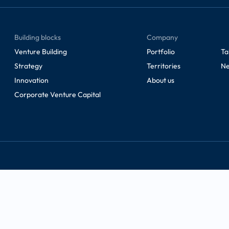
Building blocks
Company
Venture Building
Portfolio
Ta
Strategy
Territories
Ne
Innovation
About us
Corporate Venture Capital