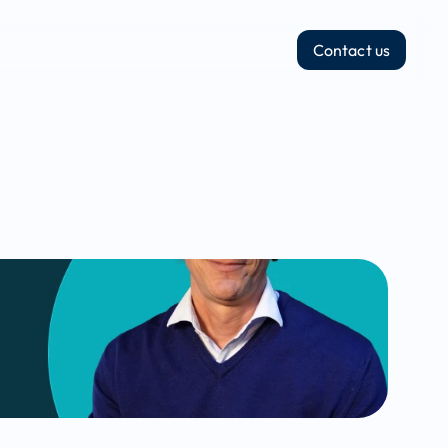
Contact us