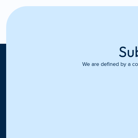
Su
We are defined by a com