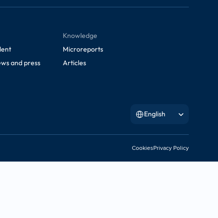
Knowledge
lent
Microreports
ws and press
Articles
Select Language
English
Cookies
Privacy Policy