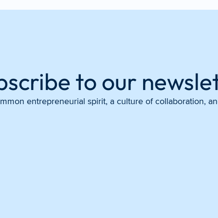
bscribe to our newslet
mon entrepreneurial spirit, a culture of collaboration, 