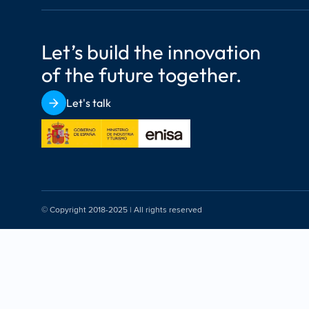
Let’s build the innovation 
of the future together.
Let's talk
© Copyright 2018-2025 | All rights reserved