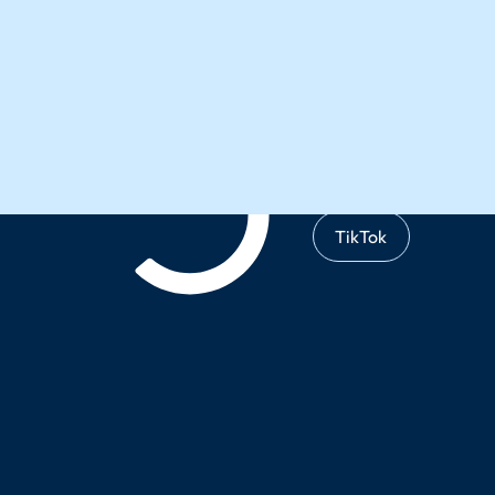
Instagram
X
TikTok