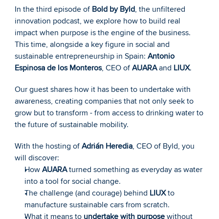
In the third episode of 
Bold by Byld
, the unfiltered 
innovation podcast, we explore how to build real 
impact when purpose is the engine of the business. 
This time, alongside a key figure in social and 
sustainable entrepreneurship in Spain: 
Antonio 
Espinosa de los Monteros
, CEO of 
AUARA
 and 
LIUX
.
Our guest shares how it has been to undertake with 
awareness, creating companies that not only seek to 
grow but to transform - from access to drinking water to 
the future of sustainable mobility.
With the hosting of 
Adrián Heredia
, CEO of Byld, you 
will discover:
How 
AUARA
 turned something as everyday as water 
into a tool for social change.
The challenge (and courage) behind 
LIUX
 to 
manufacture sustainable cars from scratch.
What it means to 
undertake with purpose
 without 