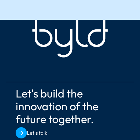
Let's build the 
innovation of the 
future together.
Let's talk