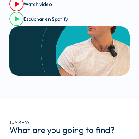
Watch video
Escuchar en Spotify
SUMMARY
What are you going to find?