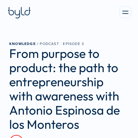
KNOWLEDGE
 / PODCAST · 
EPISODE 3
From purpose to 
product: the path to 
entrepreneurship 
with awareness with 
Antonio Espinosa de 
los Monteros