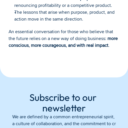
renouncing profitability or a competitive product.
The lessons that arise when purpose, product, and 
action move in the same direction.
An essential conversation for those who believe that 
the future relies on a new way of doing business: 
more 
conscious, more courageous, and with real impact
.
Subscribe to our 
newsletter
We are defined by a common entrepreneurial spirit, 
a culture of collaboration, and the commitment to cr