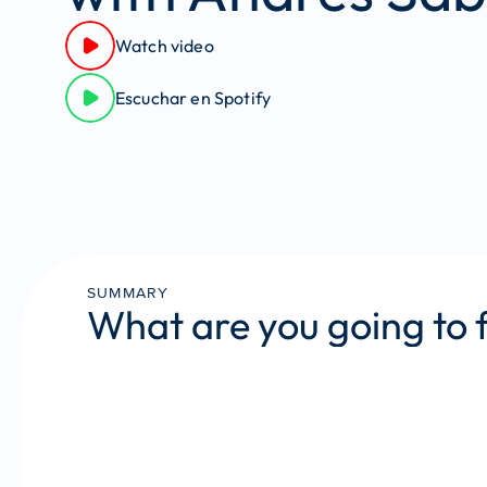
Watch video
Escuchar en Spotify
SUMMARY
What are you going to 