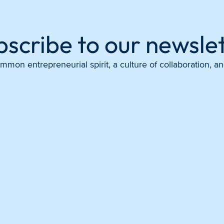
bscribe to our newslet
mon entrepreneurial spirit, a culture of collaboration, 
Instagram
X