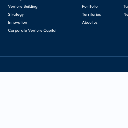
Venture Building
Portfolio
Ta
Strategy
Territories
Ne
Innovation
About us
Corporate Venture Capital