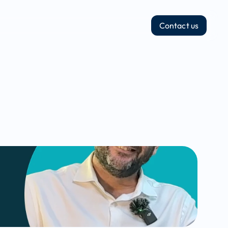
Contact us