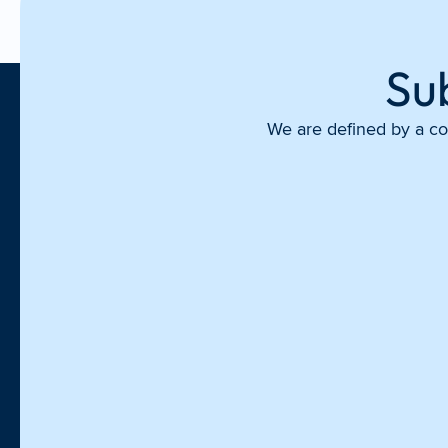
Su
We are defined by a com