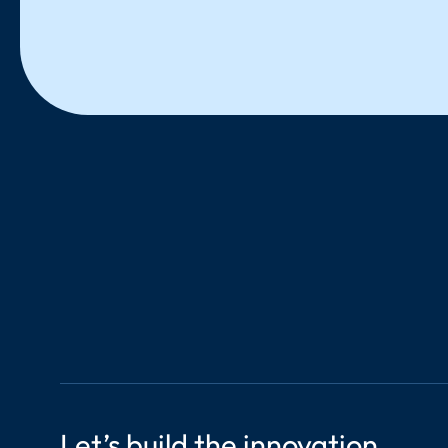
LinkedIn
Let’s build the innovation 