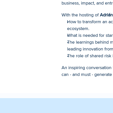
business, impact, and entr
With the hosting of 
Adrián
How to transform an acc
ecosystem.
What is needed for star
The learnings behind mo
leading innovation from
The role of shared risk 
An inspiring conversation 
can - and must - generate 