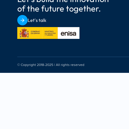
of the future together.
Let's talk
© Copyright 2018-2025 | All rights reserved