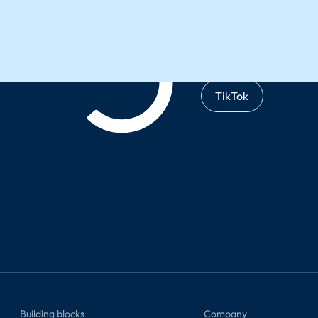
TikTok
Building blocks
Company