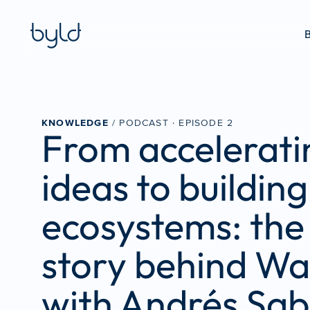
B
KNOWLEDGE
 / PODCAST · 
EPISODE 2
From acceleratin
ideas to building 
ecosystems: the 
story behind Wa
with Andrés Sab