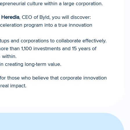
epreneurial culture within a large corporation.
 Heredia
, CEO of Byld, you will discover:
eleration program into a true innovation 
tups and corporations to collaborate effectively.
re than 1,100 investments and 15 years of 
 within.
in creating long-term value.
for those who believe that corporate innovation 
real impact.