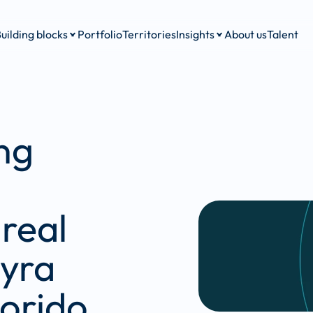
uilding blocks
Portfolio
Territories
Insights
About us
Talent
g 
real 
yra 
orido