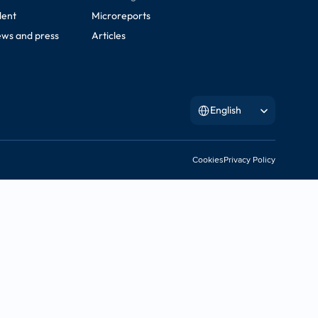
lent
Microreports
ws and press
Articles
Select Language
English
Cookies
Privacy Policy