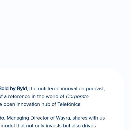
Bold by Byld
, the unfiltered innovation podcast, 
f a reference in the world of 
Corporate 
he open innovation hub of Telefónica.
do
, Managing Director of Wayra, shares with us 
model that not only invests but also drives 