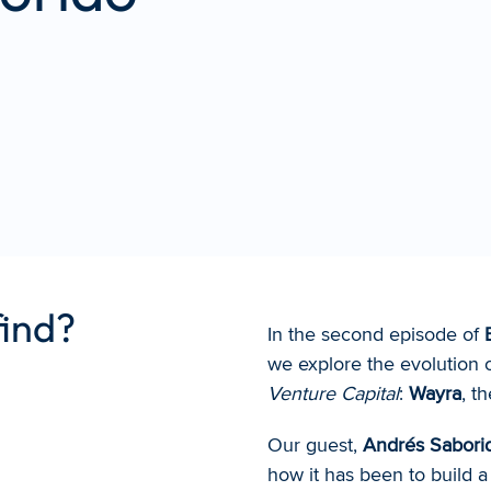
find?
In the second episode of 
we explore the evolution o
Venture Capital
: 
Wayra
, t
Our guest, 
Andrés Sabori
how it has been to build a 