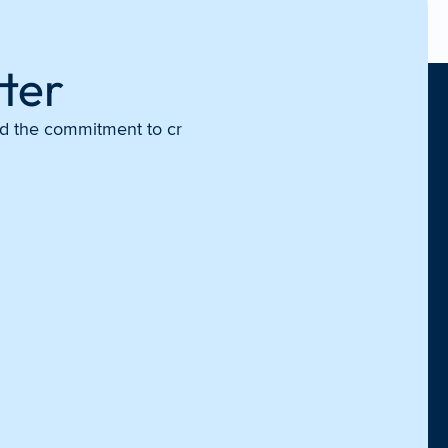
ter
and the commitment to cr